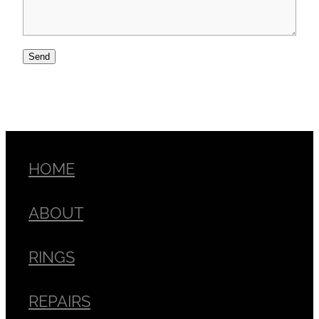
Send
HOME
ABOUT
RINGS
REPAIRS