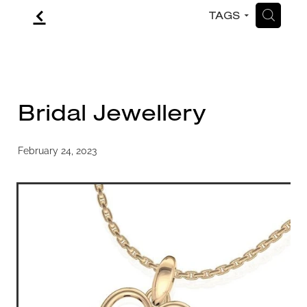
f
H
TAGS
CONTACT
BLOG
Bridal Jewellery
February 24, 2023