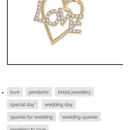
love
pendants
bridal jewellery
special day'
wedding day
sparkle for wedding
wedding sparkle
jewellery to love