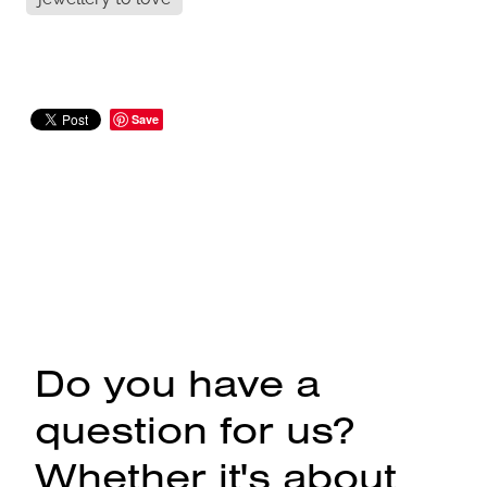
Save
Do you have a
question for us?
Whether it's about