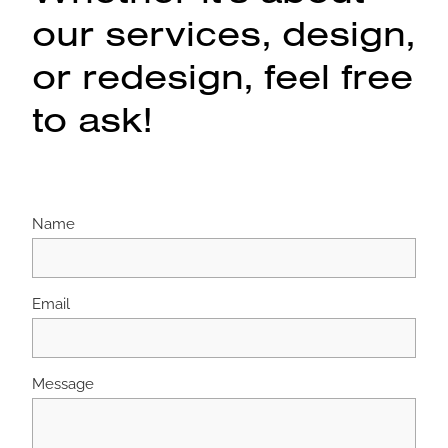
our services, design,
or redesign, feel free
to ask!
Name
Email
Message