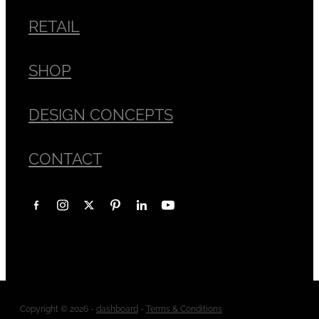
RETAIL
SHOP
DESIGN CONCEPTS
CONTACT
Copyright © 2026 -
dashboard
-
Terms & Conditions