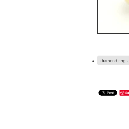
diamond rings
Sa