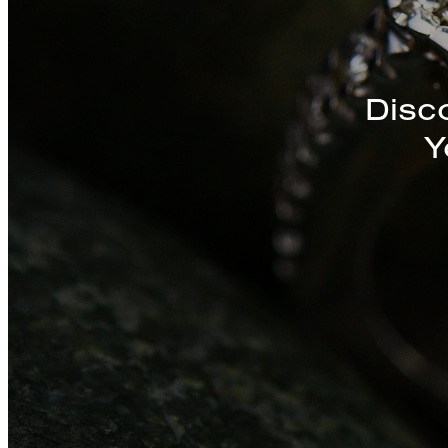
Discover a St