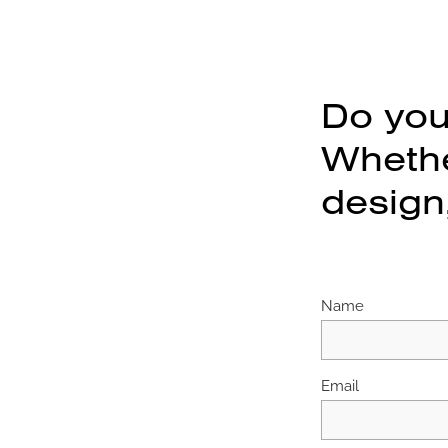
Do you
Whether
design,
Name
Email