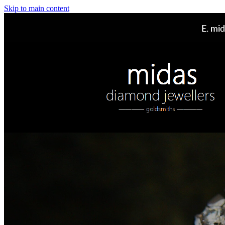
Skip to main content
E.
mid