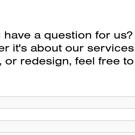
 have a question for us?
 it's about our services
 or redesign, feel free to