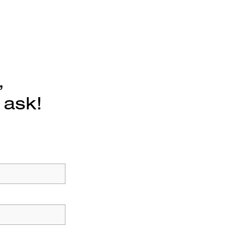
,
 ask!