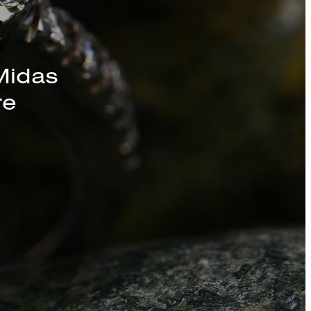
s, Chains, and