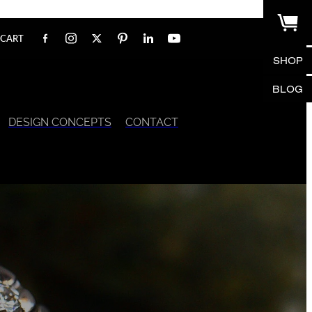
CART
SHOP
BLOG
DESIGN CONCEPTS
CONTACT