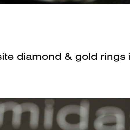
ite diamond & gold rings 