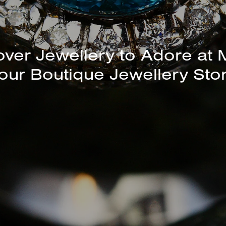
unning Selection of Bracelet
Bangles Available In-Store