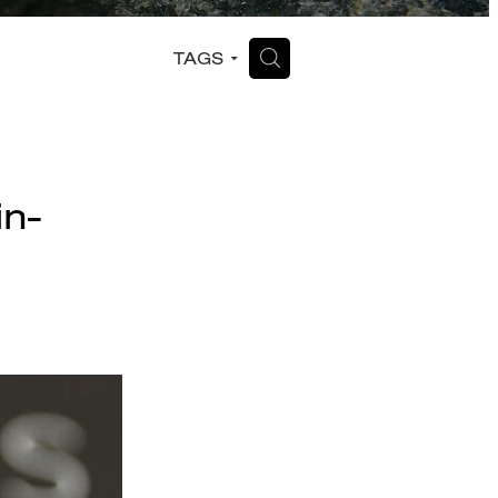
H
TAGS
in-