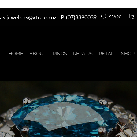
as.jewellers@xtra.co.nz
P. (07)8390039
SEARCH
HOME
ABOUT
RINGS
REPAIRS
RETAIL
SHOP