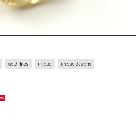
gold rings
unique
unique designs
ve