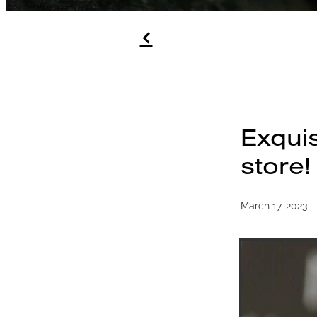
f
Exquis
store!
March 17, 2023