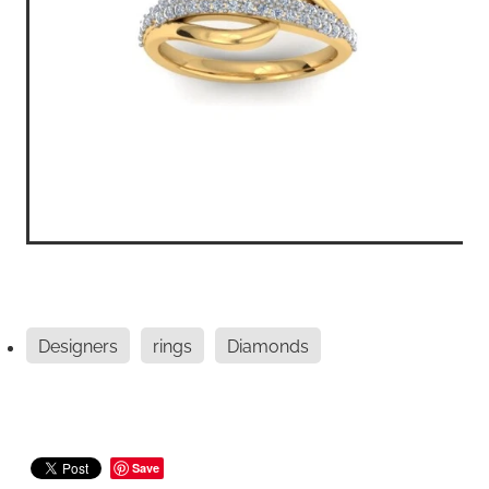
Designers
rings
Diamonds
Save