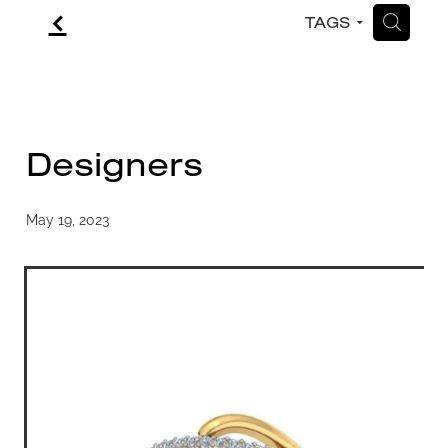
f
H
TAGS
CONTACT
BLOG
Designers
May 19, 2023