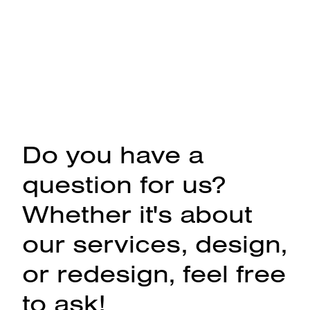
Do you have a
question for us?
Whether it's about
our services, design,
or redesign, feel free
to ask!