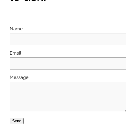
Name
Email
Message
Send