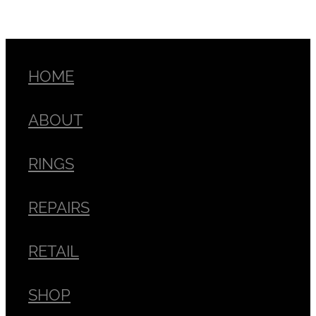
HOME
ABOUT
RINGS
REPAIRS
RETAIL
SHOP