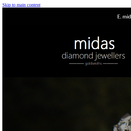
Skip to main content
E.
mid