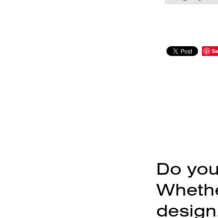
Sa
Do you
Whether
design,