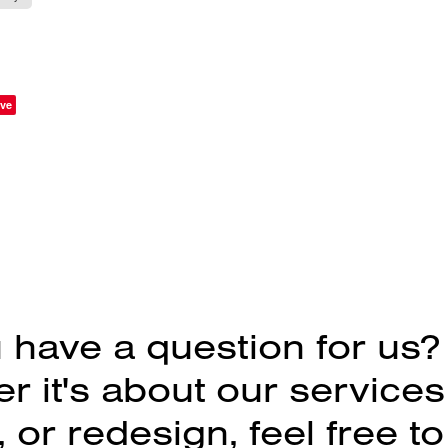
ve
 have a question for us?
 it's about our services
 or redesign, feel free to