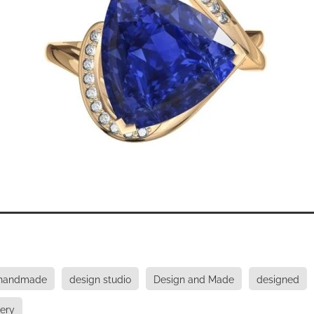
 handmade
design studio
Design and Made
designed
lery