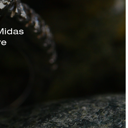
Midas
re