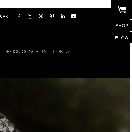
CART
SHOP
BLOG
DESIGN CONCEPTS
CONTACT