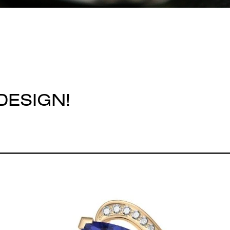
DESIGN!