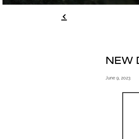
f
NEW 
June 9, 2023