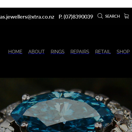
as.jewellers@xtra.co.nz
P. (07)8390039
SEARCH
HOME
ABOUT
RINGS
REPAIRS
RETAIL
SHOP