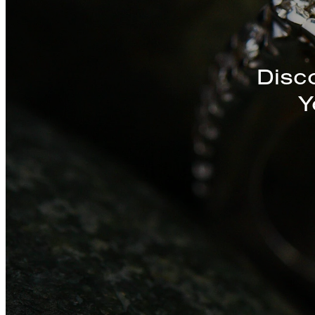
Disc
Y