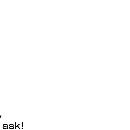
,
 ask!