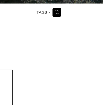
H
TAGS