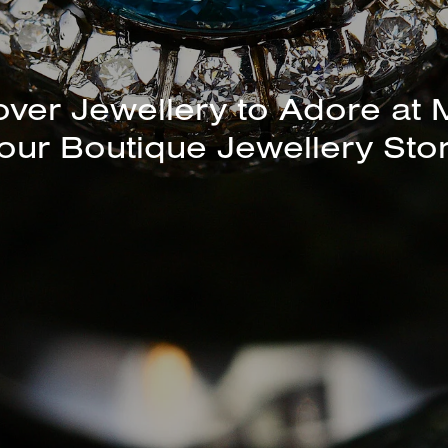
over Jewellery to Adore at 
our Boutique Jewellery Sto