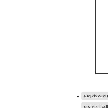
Ring diamond
designer jewel