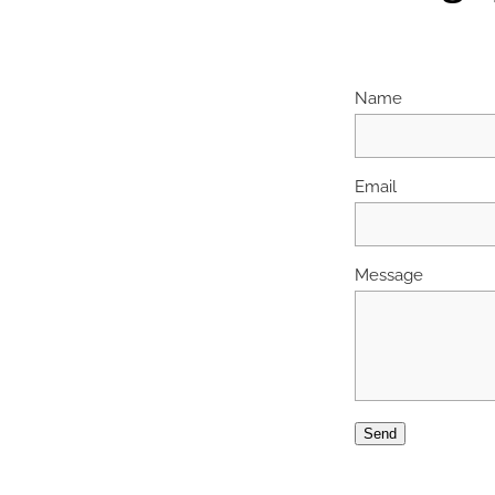
Name
Email
Message
Send