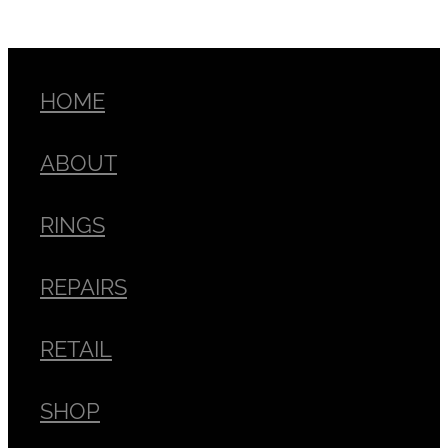
HOME
ABOUT
RINGS
REPAIRS
RETAIL
SHOP