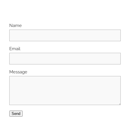
Name
Email
Message
Send