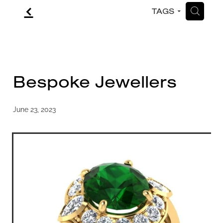
f
H
TAGS
CONTACT
BLOG
Bespoke Jewellers
June 23, 2023