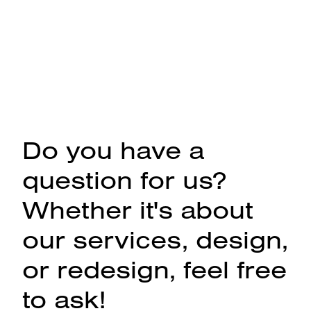
Do you have a
question for us?
Whether it's about
our services, design,
or redesign, feel free
to ask!