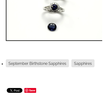
September Birthstone Sapphires
Sapphires
Save