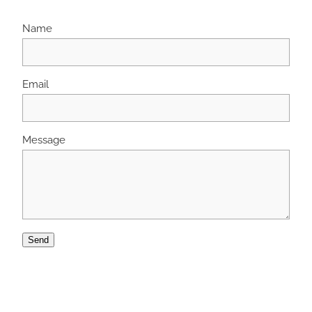
Name
Email
Message
Send