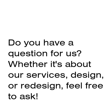
Do you have a
question for us?
Whether it's about
our services, design,
or redesign, feel free
to ask!