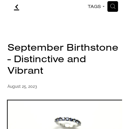
f
H
TAGS
CONTACT
BLOG
September Birthstone
- Distinctive and
Vibrant
August 25, 2023