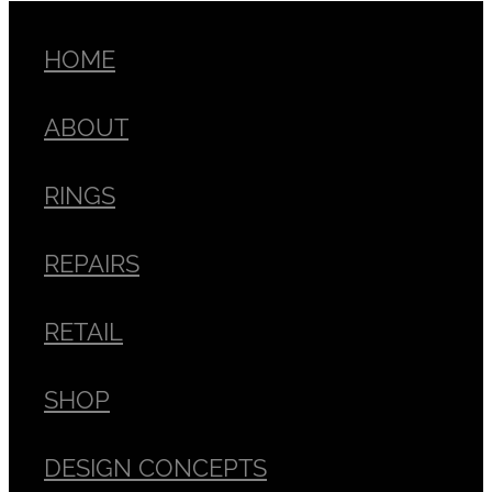
HOME
ABOUT
RINGS
REPAIRS
RETAIL
SHOP
DESIGN CONCEPTS