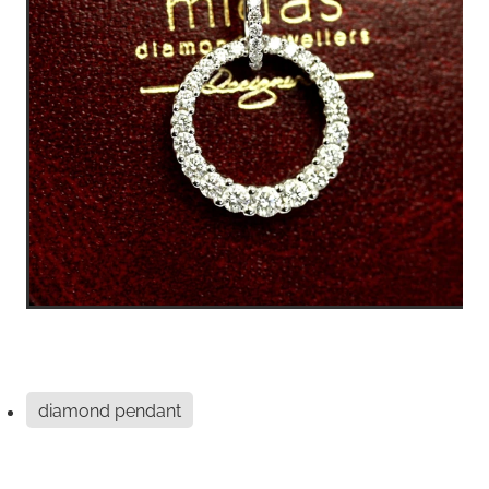
diamond pendant