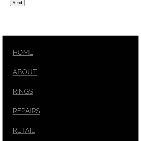
Send
HOME
ABOUT
RINGS
REPAIRS
RETAIL