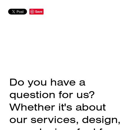
Save
Do you have a
question for us?
Whether it's about
our services, design,