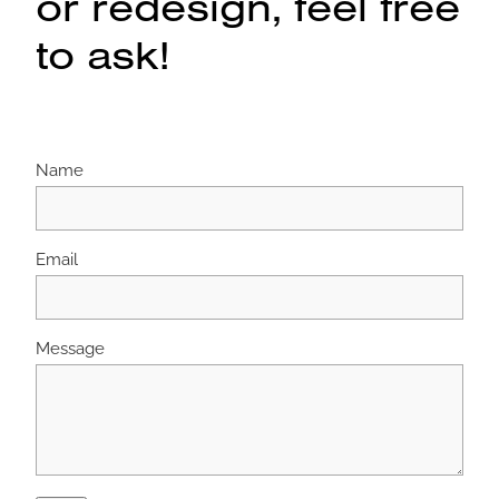
or redesign, feel free
to ask!
Name
Email
Message