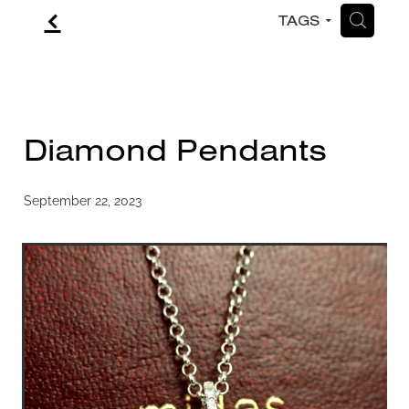
f
H
TAGS
CONTACT
BLOG
Diamond Pendants
September 22, 2023