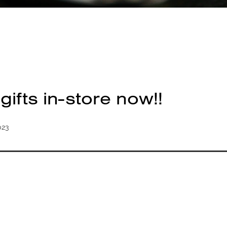
ifts in-store now!!
023