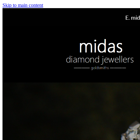
Skip to main content
E.
mid