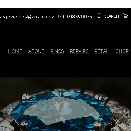
as.jewellers@xtra.co.nz
P. (07)8390039
SEARCH
HOME
ABOUT
RINGS
REPAIRS
RETAIL
SHOP