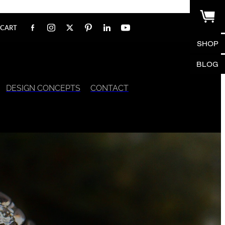
CART
SHOP
BLOG
DESIGN CONCEPTS
CONTACT