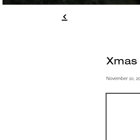
f
Xmas g
November 10, 2