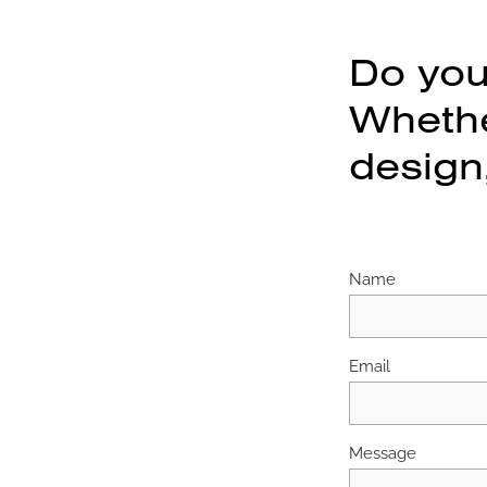
Do you
Whether
design,
Name
Email
Message