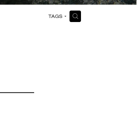
H
TAGS