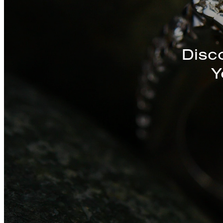
Discover a St