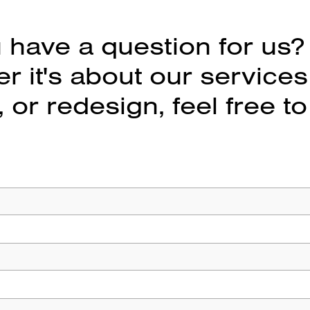
 have a question for us?
 it's about our services
 or redesign, feel free to