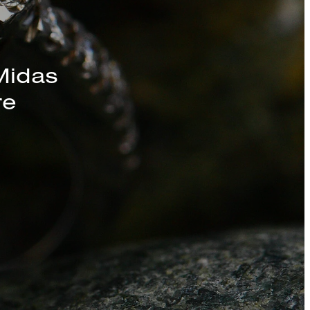
s, Chains, and