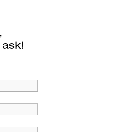
,
 ask!