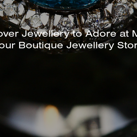
unning Selection of Bracelet
Bangles Available In-Store