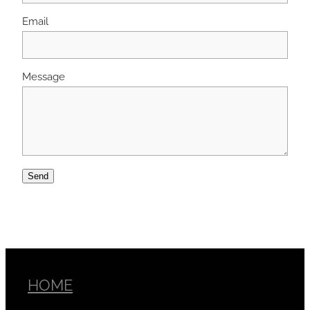
Email
Message
Send
HOME