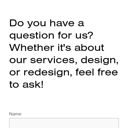
Do you have a
question for us?
Whether it's about
our services, design,
or redesign, feel free
to ask!
Name