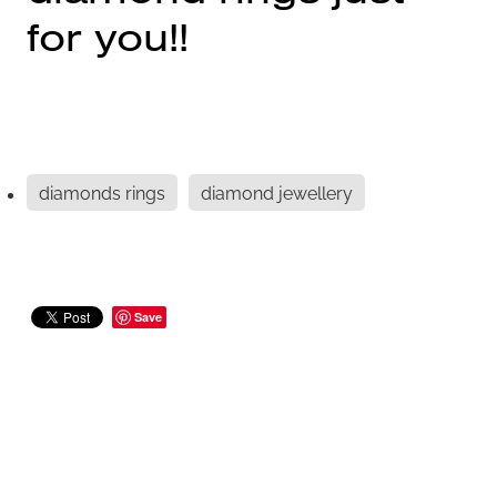
for you!!
diamonds rings
diamond jewellery
Save