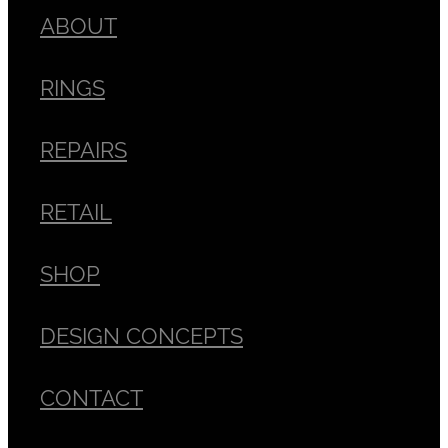
ABOUT
RINGS
REPAIRS
RETAIL
SHOP
DESIGN CONCEPTS
CONTACT