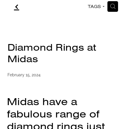
f
H
TAGS
CONTACT
BLOG
Diamond Rings at
Midas
February 15, 2024
Midas have a
fabulous range of
diamond rings just