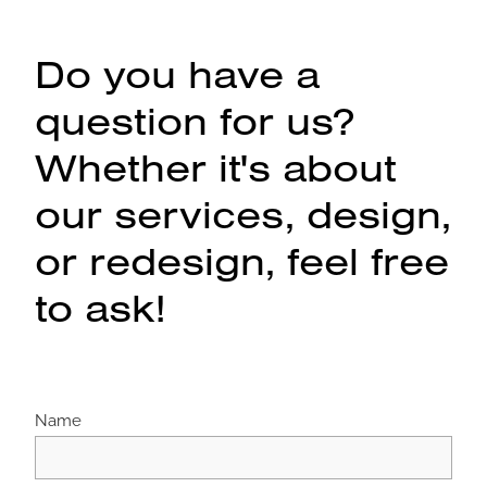
Do you have a
question for us?
Whether it's about
our services, design,
or redesign, feel free
to ask!
Name