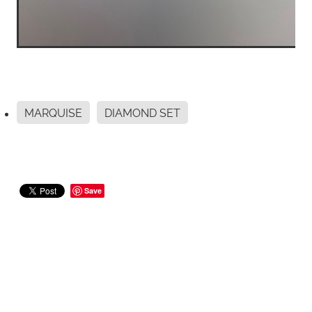
MARQUISE
DIAMOND SET
Save