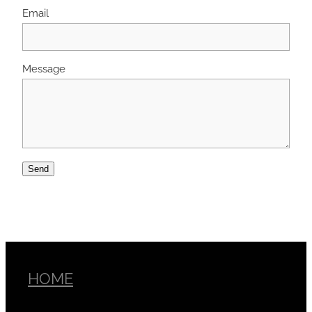
Email
Message
Send
HOME