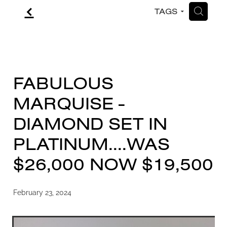
f
H
TAGS
CONTACT
BLOG
FABULOUS
MARQUISE -
DIAMOND SET IN
PLATINUM....WAS
$26,000 NOW $19,500
February 23, 2024