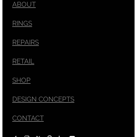
ABOUT
RINGS
REPAIRS
RETAIL
SHOP
DESIGN CONCEPTS
CONTACT