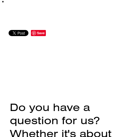
Save
Do you have a
question for us?
Whether it's about