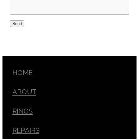
Send
HOME
ABOUT
RINGS
REPAIRS