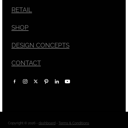
RETAIL
SHOP
DESIGN CONCEPTS
CONTACT
Copyright © 2026 -
dashboard
-
Terms & Conditions