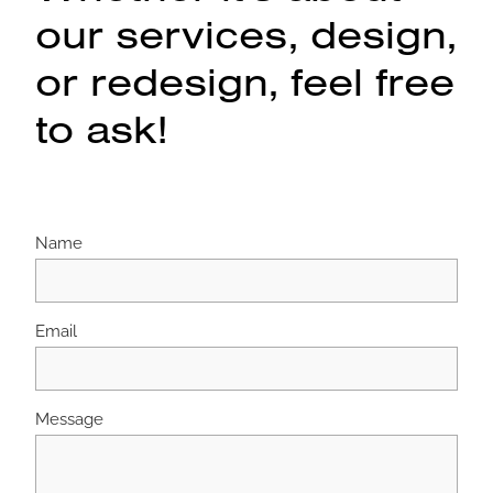
our services, design,
or redesign, feel free
to ask!
Name
Email
Message