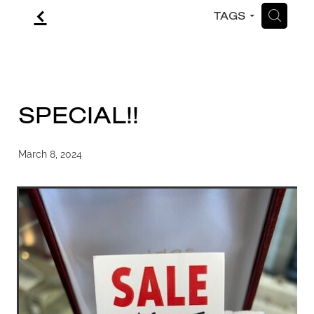
f
H
TAGS
CONTACT
BLOG
SPECIAL!!
March 8, 2024