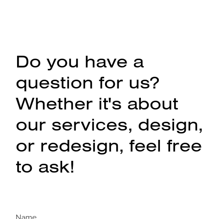
Do you have a
question for us?
Whether it's about
our services, design,
or redesign, feel free
to ask!
Name