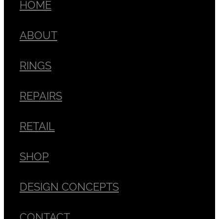
HOME
ABOUT
RINGS
REPAIRS
RETAIL
SHOP
DESIGN CONCEPTS
CONTACT