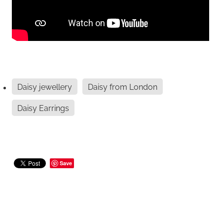
Daisy jewellery
Daisy from London
Daisy Earrings
Save