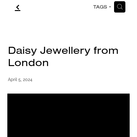
f
H
TAGS
CONTACT
BLOG
Daisy Jewellery from
London
April 5, 2024