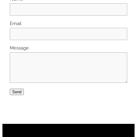
Email
Message
Send