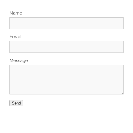
Name
Email
Message
Send