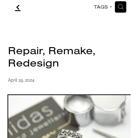
f
H
TAGS
CONTACT
BLOG
Repair, Remake,
Redesign
April 19, 2024