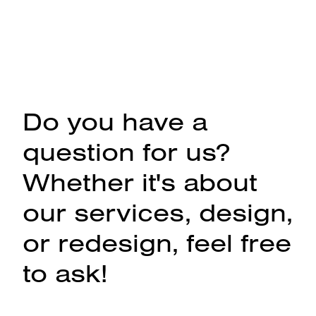
Do you have a
question for us?
Whether it's about
our services, design,
or redesign, feel free
to ask!