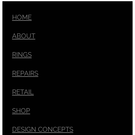
HOME
ABOUT
RINGS
REPAIRS
RETAIL
SHOP
DESIGN CONCEPTS