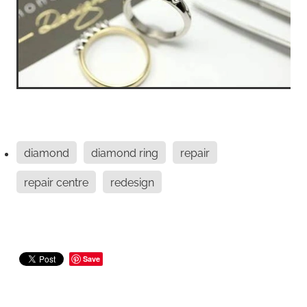
diamond
diamond ring
repair
repair centre
redesign
Save