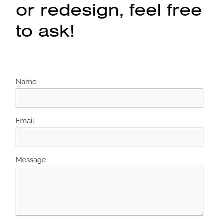
or redesign, feel free
to ask!
Name
Email
Message