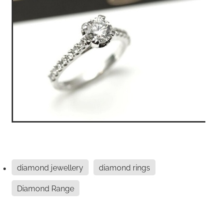
diamond jewellery
diamond rings
Diamond Range