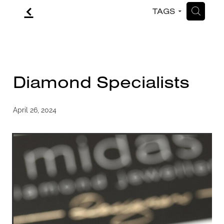
f
H
TAGS
CONTACT
BLOG
Diamond Specialists
April 26, 2024