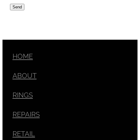
Send
HOME
ABOUT
RINGS
REPAIRS
RETAIL