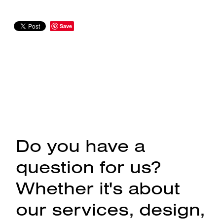
Save
Do you have a
question for us?
Whether it's about
our services, design,