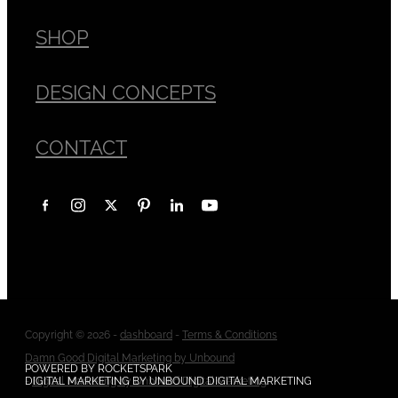
SHOP
DESIGN CONCEPTS
CONTACT
Copyright © 2026 -
dashboard
-
Terms & Conditions
Damn Good Digital Marketing by Unbound
POWERED BY ROCKETSPARK
-
DIGITAL MARKETING BY UNBOUND DIGITAL MARKETING
Digital Marketing by Unbound Digital Marketing