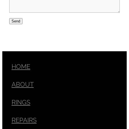
Send
HOME
ABOUT
RINGS
REPAIRS