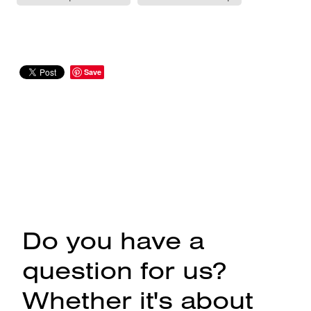
Save
Do you have a
question for us?
Whether it's about