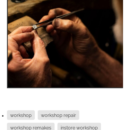
workshop
workshop repair
workshop remakes
instore workshop