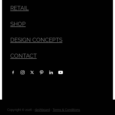
RETAIL
SHOP
DESIGN CONCEPTS
CONTACT
Copyright © 2026 -
dashboard
-
Terms & Conditions