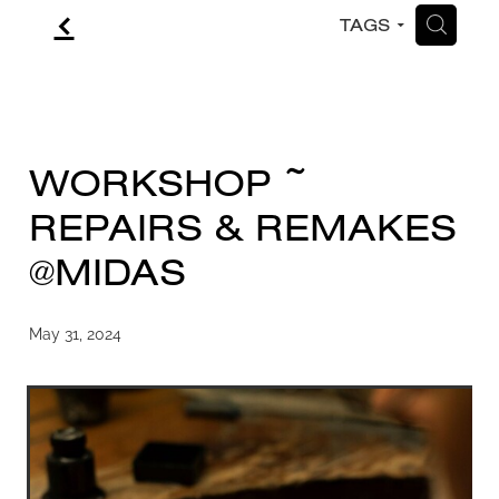
f
H
TAGS
CONTACT
BLOG
WORKSHOP ~
REPAIRS & REMAKES
@MIDAS
May 31, 2024