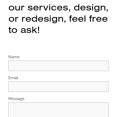
our services, design,
or redesign, feel free
to ask!
Name
Email
Message