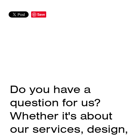
Save
Do you have a
question for us?
Whether it's about
our services, design,