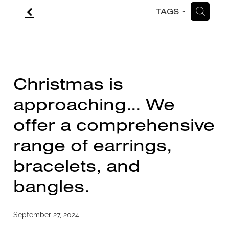
f
H
TAGS
CONTACT
BLOG
Christmas is
approaching... We
offer a comprehensive
range of earrings,
bracelets, and
bangles.
September 27, 2024