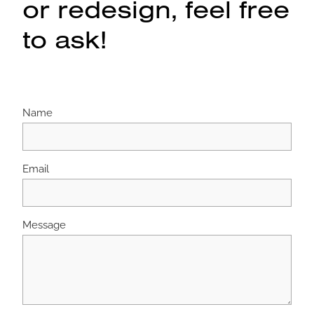
or redesign, feel free
to ask!
Name
Email
Message