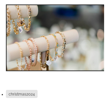
christmas2024