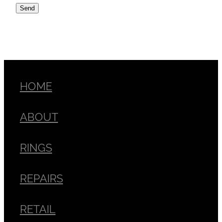
Send
HOME
ABOUT
RINGS
REPAIRS
RETAIL