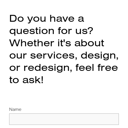
Do you have a
question for us?
Whether it's about
our services, design,
or redesign, feel free
to ask!
Name