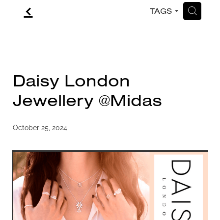
f
H
TAGS
CONTACT
BLOG
Daisy London
Jewellery @Midas
October 25, 2024