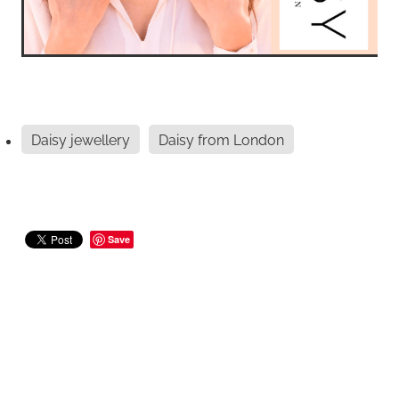
Daisy jewellery
Daisy from London
Save