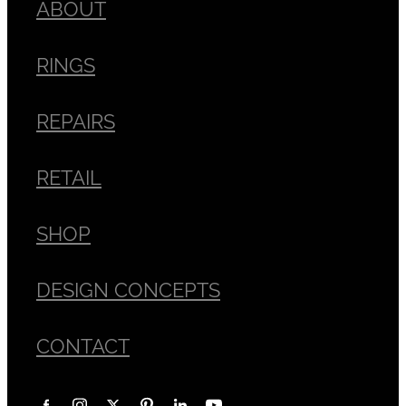
ABOUT
RINGS
REPAIRS
RETAIL
SHOP
DESIGN CONCEPTS
CONTACT