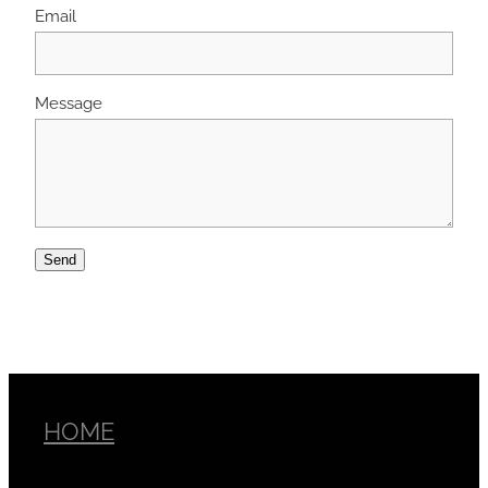
Email
Message
Send
HOME