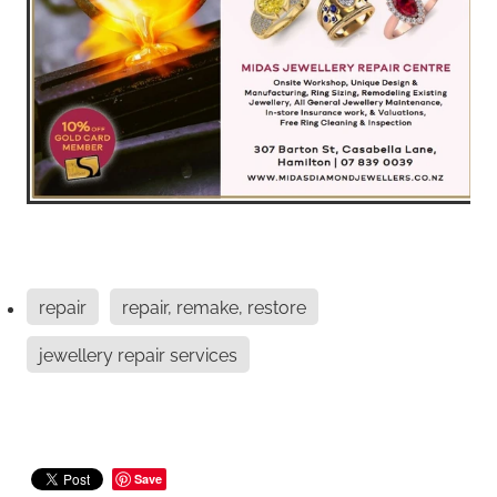
repair
repair, remake, restore
jewellery repair services
Save