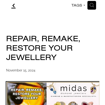
f
H
TAGS
CONTACT
BLOG
REPAIR, REMAKE,
RESTORE YOUR
JEWELLERY
November 15, 2024