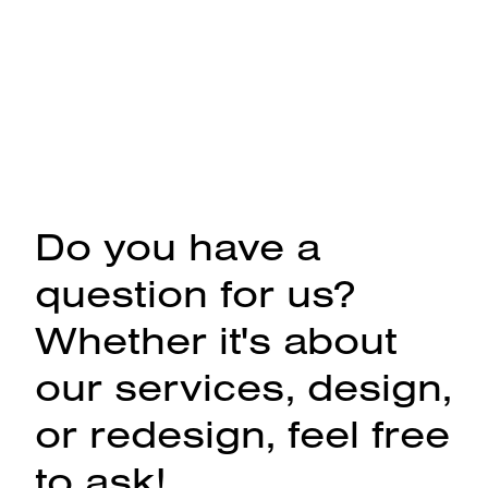
Do you have a
question for us?
Whether it's about
our services, design,
or redesign, feel free
to ask!