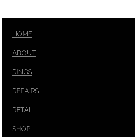
HOME
ABOUT
RINGS
REPAIRS
RETAIL
SHOP