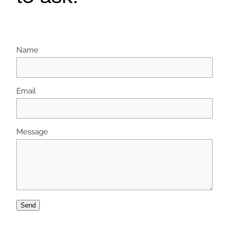
Name
Email
Message
Send