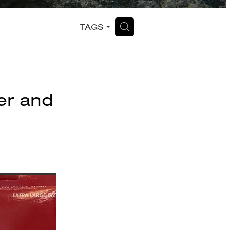
H
TAGS
ver and