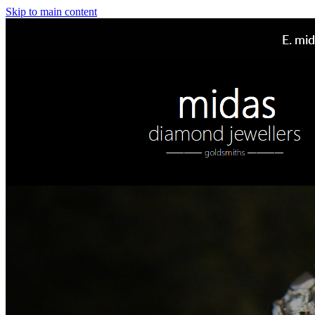
Skip to main content
E.
mid