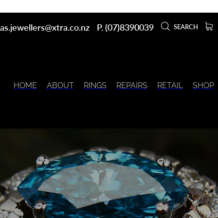
as.jewellers@xtra.co.nz
P. (07)8390039
SEARCH
HOME
ABOUT
RINGS
REPAIRS
RETAIL
SHOP