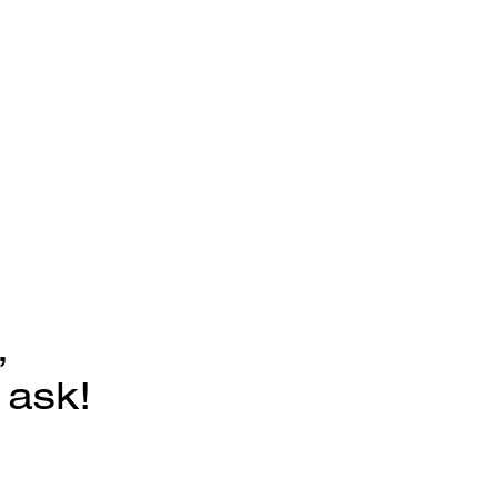
,
 ask!