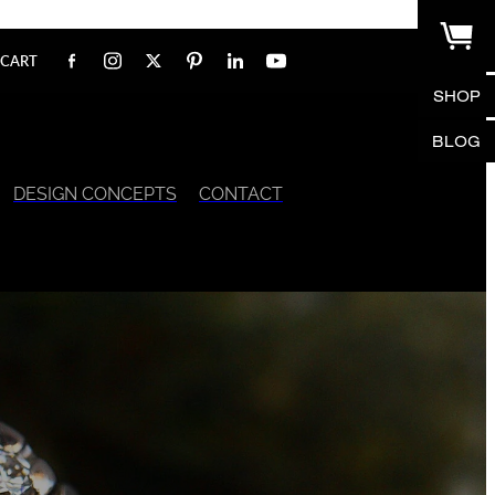
CART
SHOP
BLOG
DESIGN CONCEPTS
CONTACT