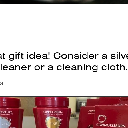
t gift idea! Consider a sil
leaner or a cleaning cloth.
24