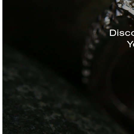
Disc
Y