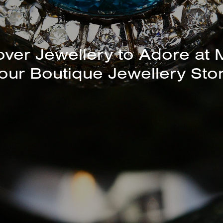
over Jewellery to Adore at 
our Boutique Jewellery Sto