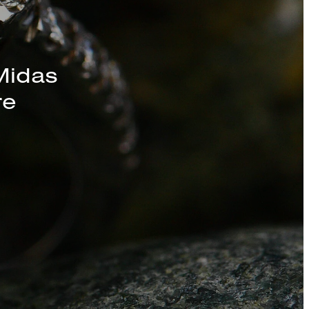
Midas
re