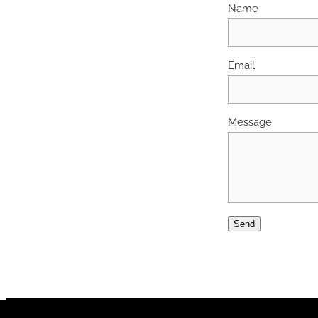
Name
Email
Message
Send