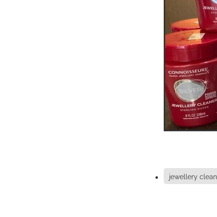
jewellery clean