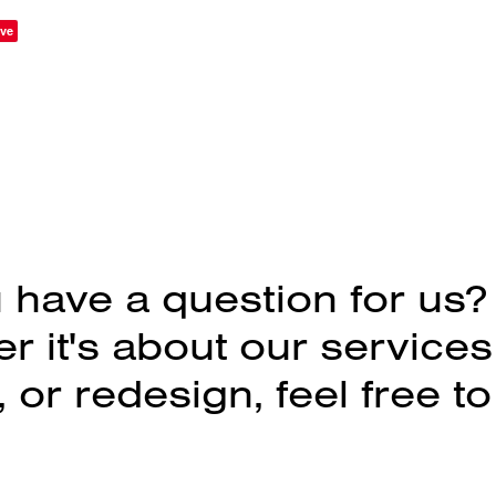
ve
 have a question for us?
 it's about our services
 or redesign, feel free to