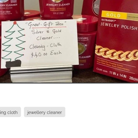
ing cloth
jewellery cleaner