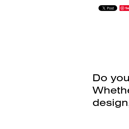
Sa
Do you
Whether
design,