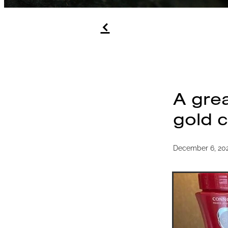
f
A grea
gold c
December 6, 20