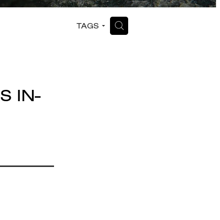
H
TAGS
S IN-