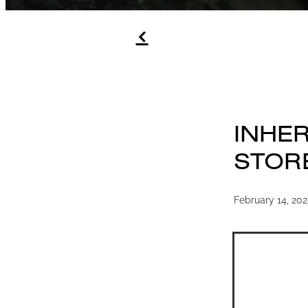
f
INHER
STOR
February 14, 20