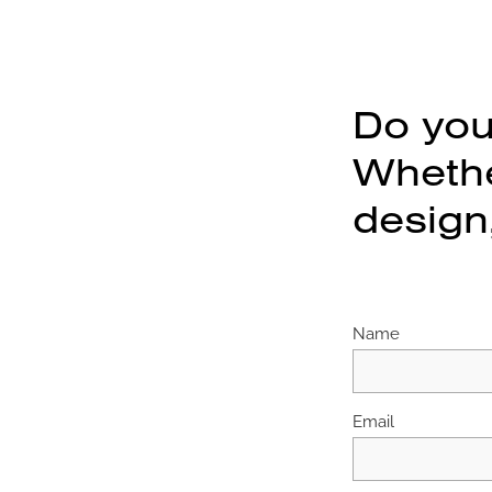
Do you
Whether
design,
Name
Email