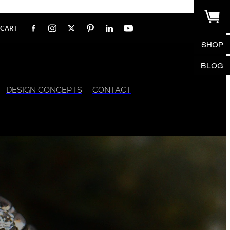
CART
SHOP
BLOG
DESIGN CONCEPTS
CONTACT