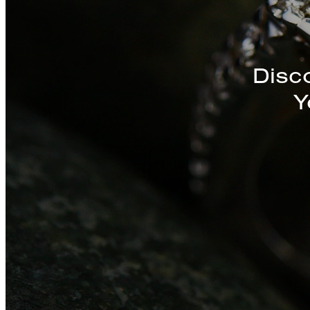
Discover a St