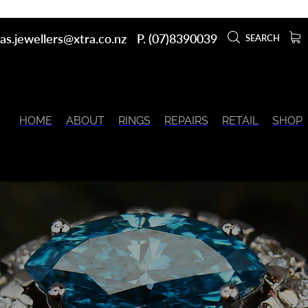
as.jewellers@xtra.co.nz
P. (07)8390039
SEARCH
HOME
ABOUT
RINGS
REPAIRS
RETAIL
SHOP