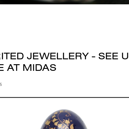
ITED JEWELLERY - SEE U
E AT MIDAS
25