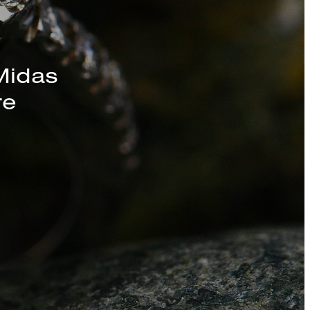
s, Chains, and