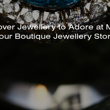
unning Selection of Bracelet
Bangles Available In-Store