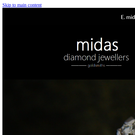
Skip to main content
E.
mid