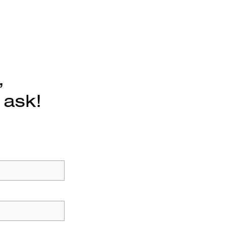
,
 ask!