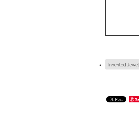
Inherited Jewel
Sa