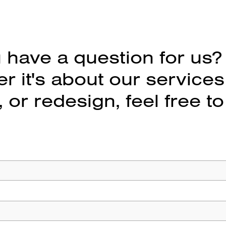
 have a question for us?
 it's about our services
 or redesign, feel free to