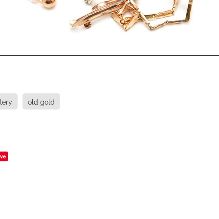
lery
old gold
ve