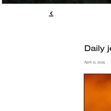
f
Daily 
April 11, 2025