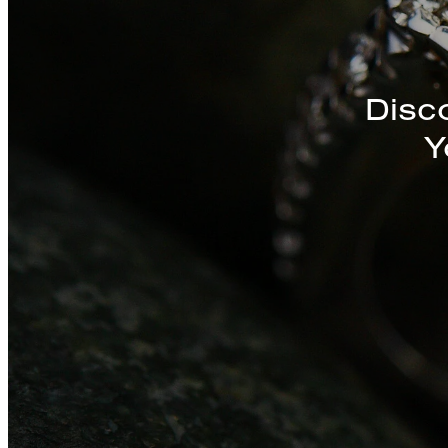
Discover a St