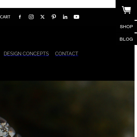
CART
SHOP
BLOG
DESIGN CONCEPTS
CONTACT