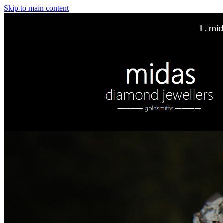
Skip to main content
E.
mid