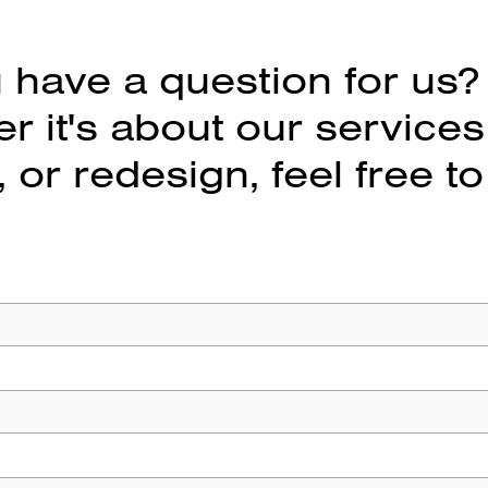
 have a question for us?
 it's about our services
 or redesign, feel free to