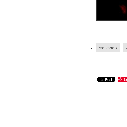
workshop
Sa