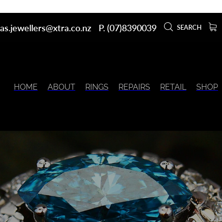
as.jewellers@xtra.co.nz
P. (07)8390039
SEARCH
HOME
ABOUT
RINGS
REPAIRS
RETAIL
SHOP