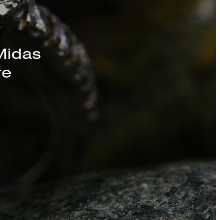
s, Chains, and