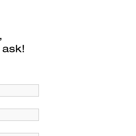
,
 ask!