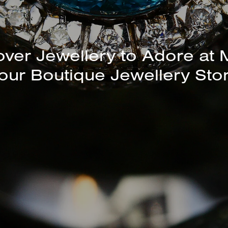
unning Selection of Bracelet
Bangles Available In-Store