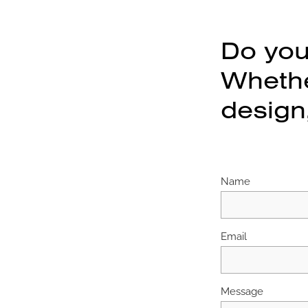
Do you
Whether
design,
Name
Email
Message