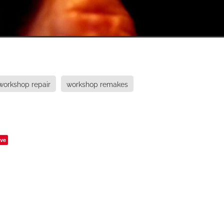
workshop repair
workshop remakes
ve