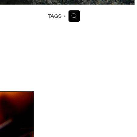
H
TAGS