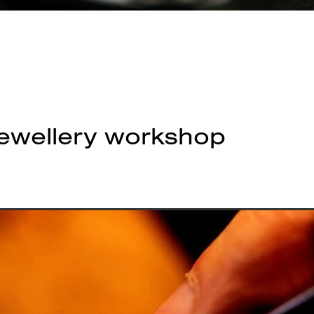
jewellery workshop