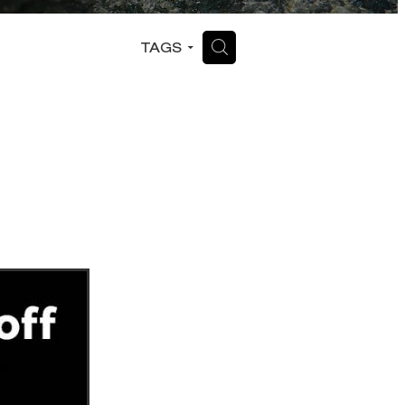
H
TAGS