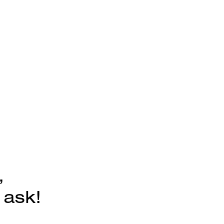
,
 ask!