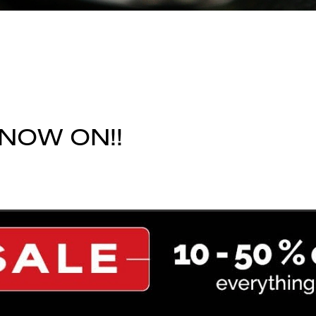
 NOW ON!!