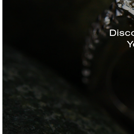
Disc
Y