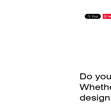
Sa
Do you
Whether
design,