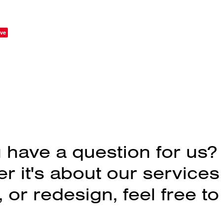
ve
 have a question for us?
 it's about our services
 or redesign, feel free to