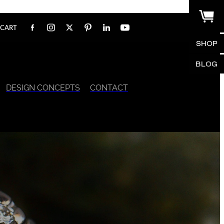
CART
SHOP
BLOG
DESIGN CONCEPTS
CONTACT