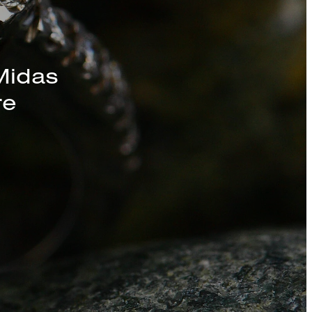
Midas
re