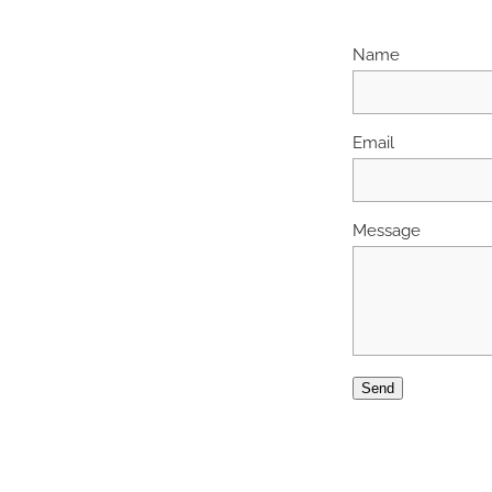
Name
Email
Message
Send