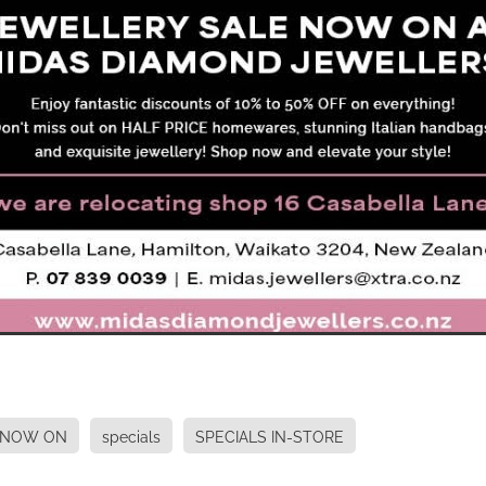
 NOW ON
specials
SPECIALS IN-STORE