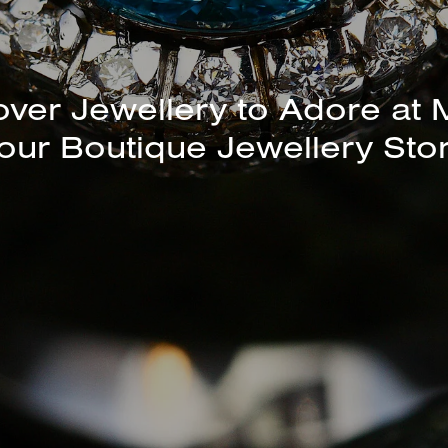
over Jewellery to Adore at 
our Boutique Jewellery Sto