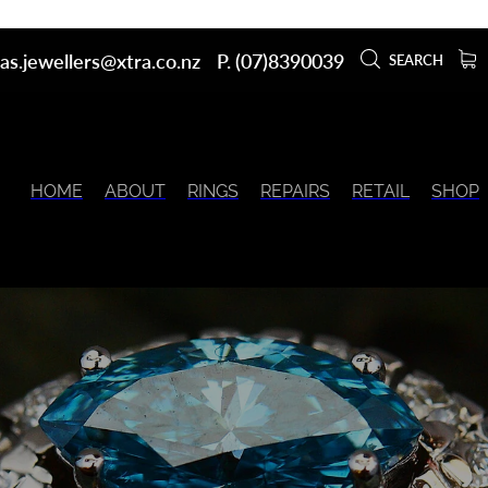
as.jewellers@xtra.co.nz
P. (07)8390039
SEARCH
HOME
ABOUT
RINGS
REPAIRS
RETAIL
SHOP