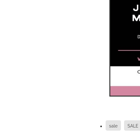
sale
SALE