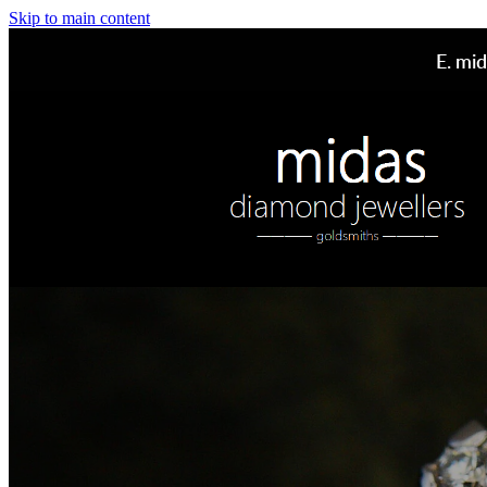
Skip to main content
E.
mid