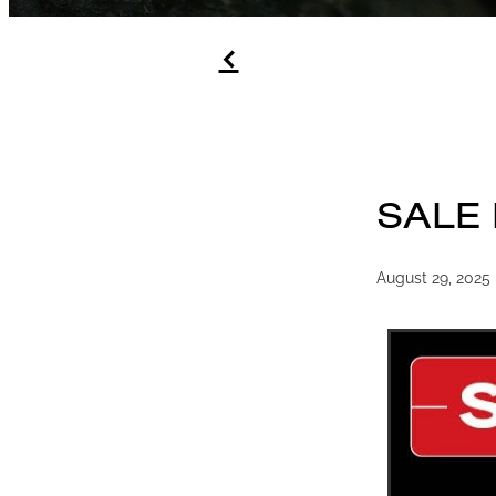
f
SALE
August 29, 2025