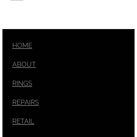
HOME
ABOUT
RINGS
REPAIRS
RETAIL