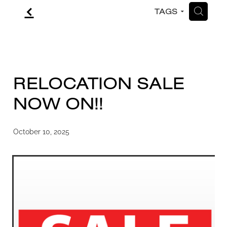
f
H
TAGS
CONTACT
BLOG
RELOCATION SALE
NOW ON!!
October 10, 2025