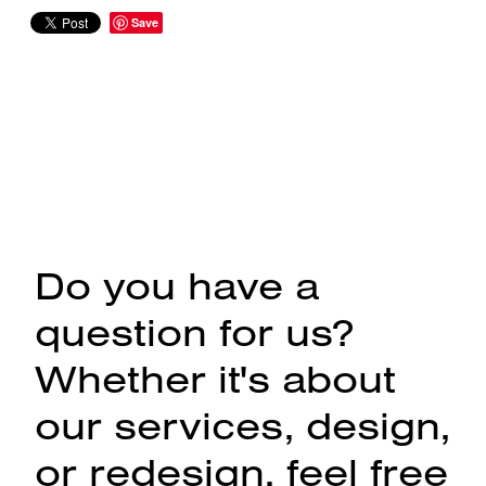
Save
Do you have a
question for us?
Whether it's about
our services, design,
or redesign, feel free