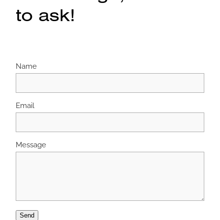
to ask!
Name
Email
Message
Send