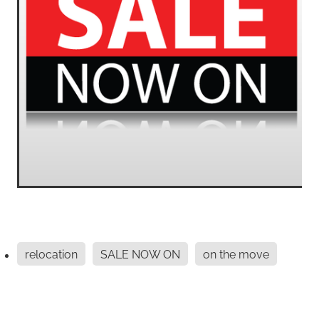
relocation
SALE NOW ON
on the move