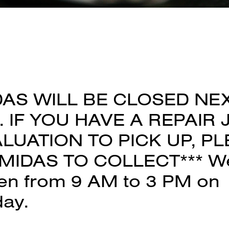
DAS WILL BE CLOSED NE
 IF YOU HAVE A REPAIR 
LUATION TO PICK UP, P
MIDAS TO COLLECT*** We 
en from 9 AM to 3 PM on
day.