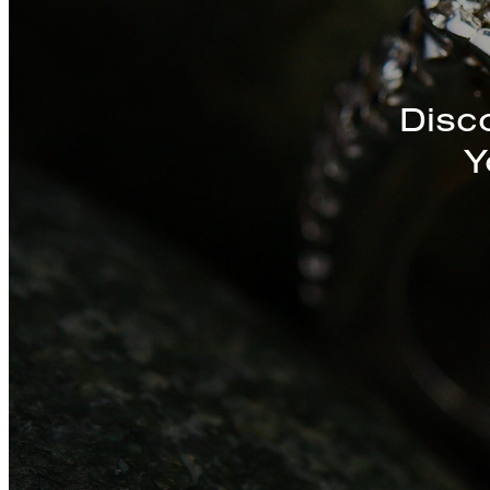
Discover a St
Disc
Y