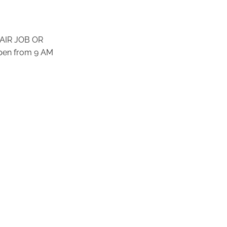
AIR JOB OR
pen from 9 AM