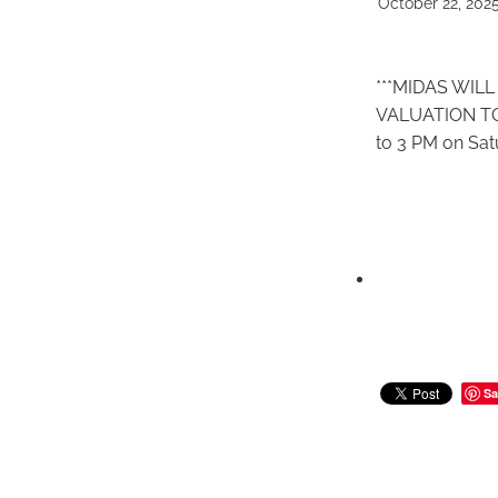
October 22, 202
***MIDAS WIL
VALUATION TO
to 3 PM on Sat
Sa