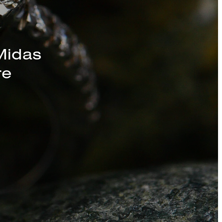
s, Chains, and
Midas
re