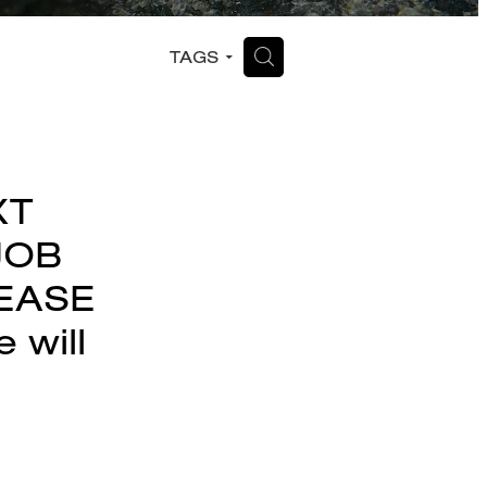
H
TAGS
XT
JOB
LEASE
will