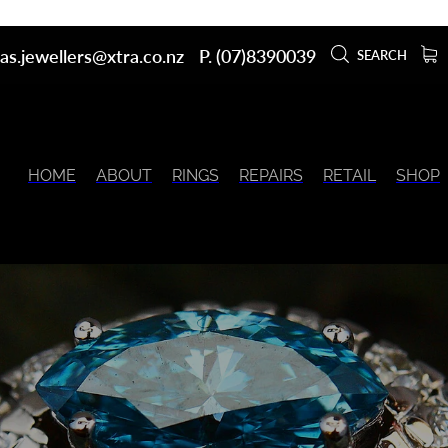
as.jewellers@xtra.co.nz
P. (07)8390039
SEARCH
HOME
ABOUT
RINGS
REPAIRS
RETAIL
SHOP