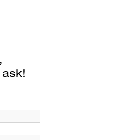
,
 ask!