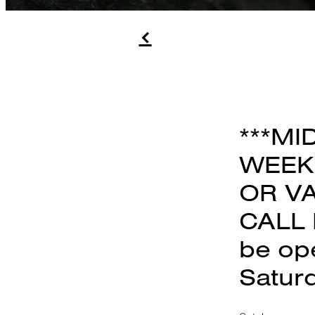
f
***MI
WEEK.
OR VA
CALL 
be op
Satur