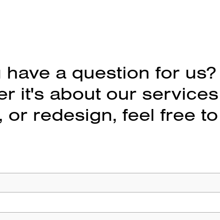
 have a question for us?
 it's about our services
 or redesign, feel free to