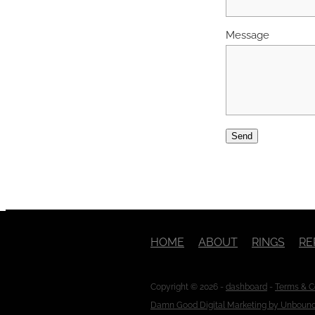
Message
Send
HOME
ABOUT
RINGS
RE
Copyright © 2026 -
dashboard
-
Terms & C
Damn Good Digital Marketing by Unboun