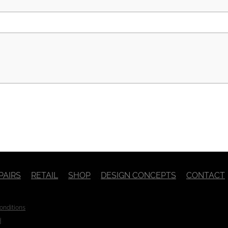
PAIRS
RETAIL
SHOP
DESIGN CONCEPTS
CONTACT
onditions
d