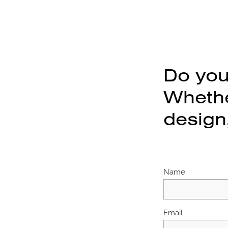
Do you
Whether
design,
Name
Email