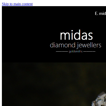
Skip to main content
E.
mid