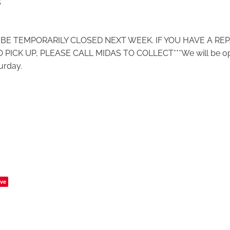
5
L BE TEMPORARILY CLOSED NEXT WEEK. IF YOU HAVE A REP
 PICK UP, PLEASE CALL MIDAS TO COLLECT***We will be o
urday.
ve