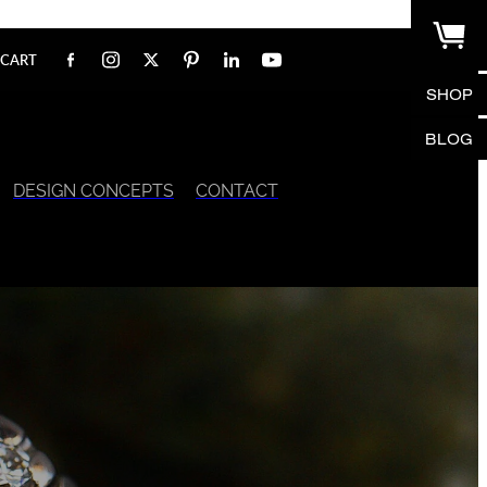
CART
SHOP
BLOG
DESIGN CONCEPTS
CONTACT