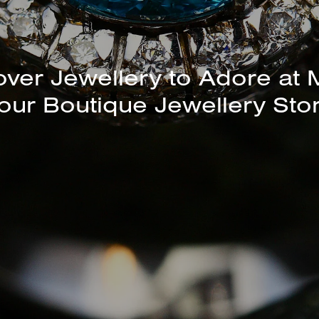
unning Selection of Bracelet
over Jewellery to Adore at 
our Boutique Jewellery Sto
Bangles Available In-Store