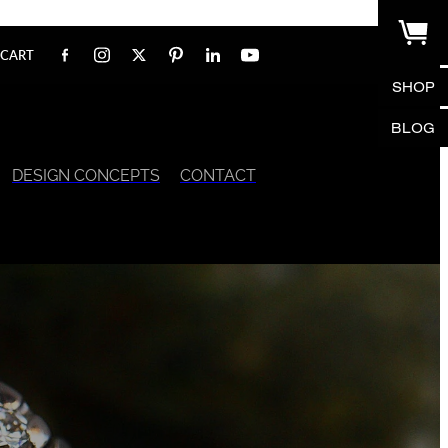
CART
SHOP
BLOG
DESIGN CONCEPTS
CONTACT