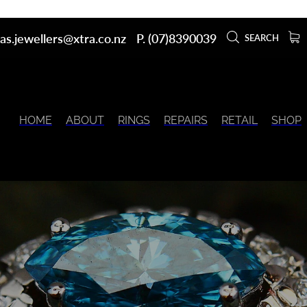
as.jewellers@xtra.co.nz
P. (07)8390039
SEARCH
HOME
ABOUT
RINGS
REPAIRS
RETAIL
SHOP