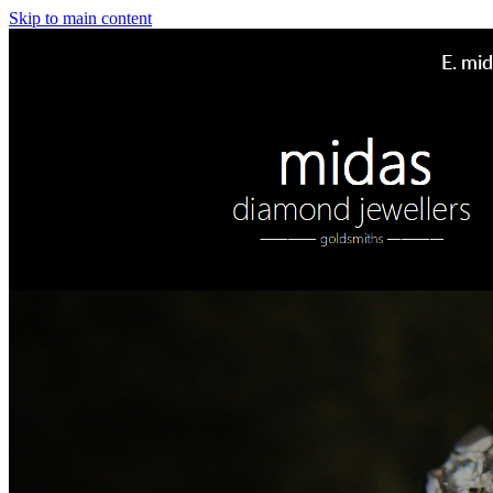
Skip to main content
E.
mid