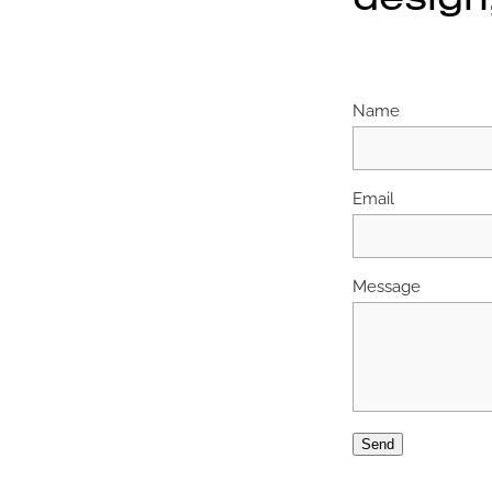
Name
Email
Message
Send