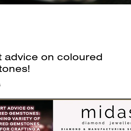
t advice on coloured
ones!
6