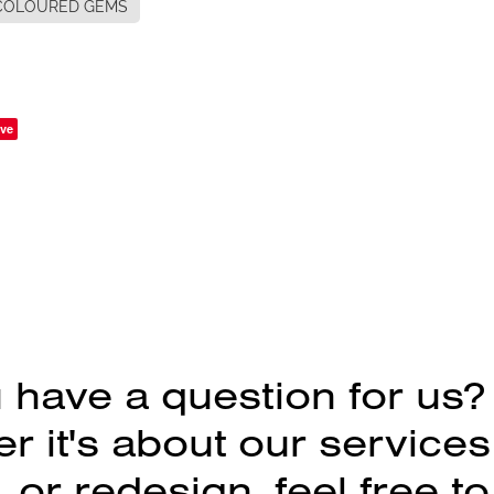
COLOURED GEMS
ve
 have a question for us?
 it's about our services
 or redesign, feel free to