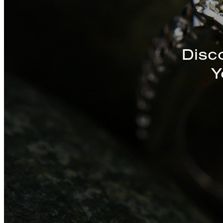
Discover a St