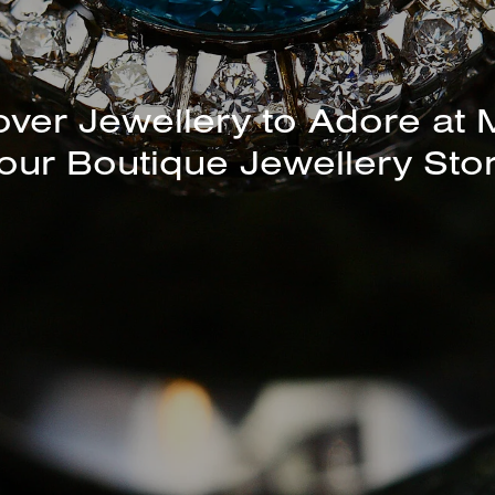
unning Selection of Bracelet
Bangles Available In-Store