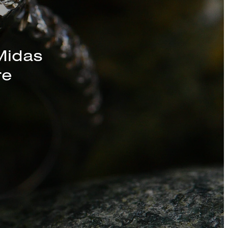
s, Chains, and