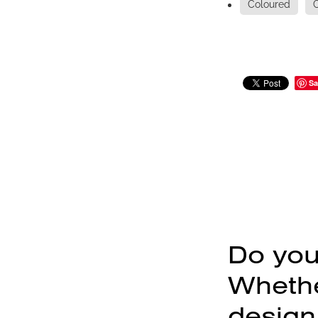
Coloured
Sa
Do you
Whether
design,