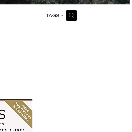
H
TAGS