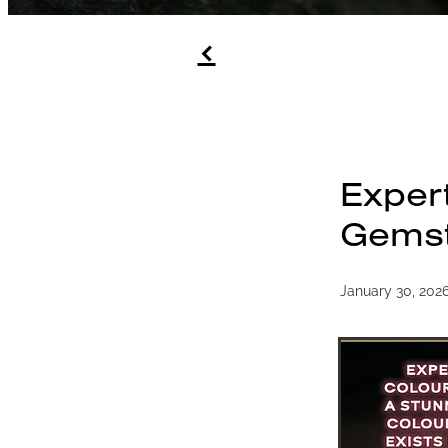
f
Exper
Gemst
January 30, 202