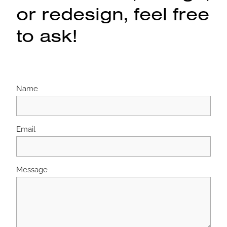
or redesign, feel free
to ask!
Name
Email
Message