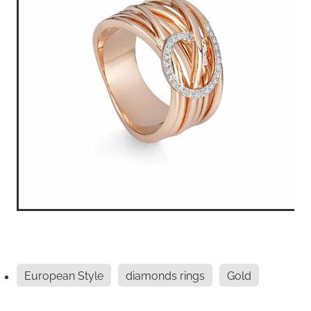
European Style
diamonds rings
Gold