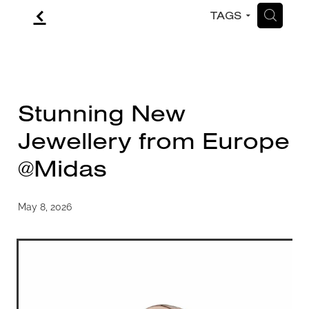
f
H
TAGS
CONTACT
BLOG
Stunning New
Jewellery from Europe
@Midas
May 8, 2026