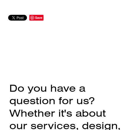
Save
Do you have a
question for us?
Whether it's about
our services, design,