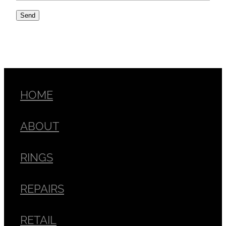
Send
HOME
ABOUT
RINGS
REPAIRS
RETAIL