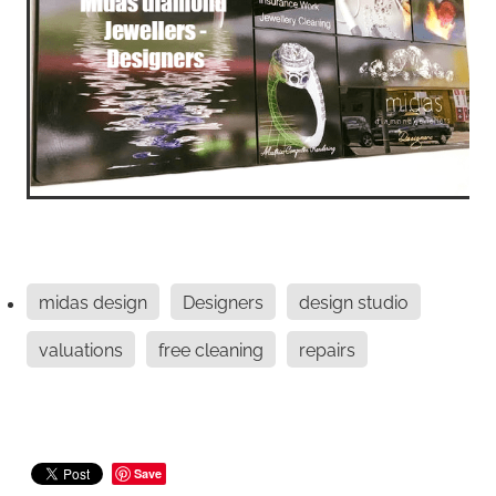
midas design
Designers
design studio
valuations
free cleaning
repairs
Save