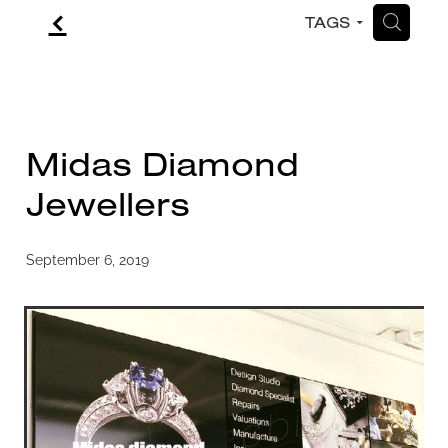
f
H
TAGS
CONTACT
BLOG
Midas Diamond
Jewellers
September 6, 2019