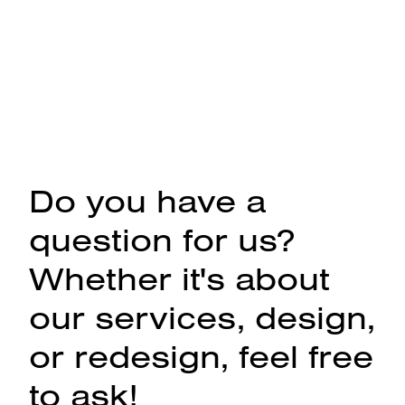
Do you have a
question for us?
Whether it's about
our services, design,
or redesign, feel free
to ask!