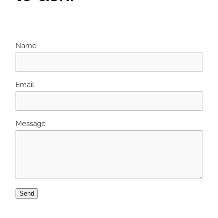
Name
Email
Message
Send