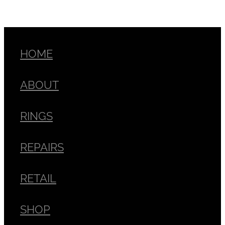
HOME
ABOUT
RINGS
REPAIRS
RETAIL
SHOP