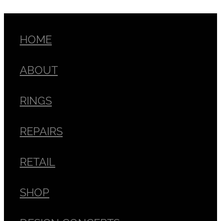
HOME
ABOUT
RINGS
REPAIRS
RETAIL
SHOP