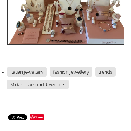
Italian jewellery
fashion jewellery
trends
Midas Diamond Jewellers
Save