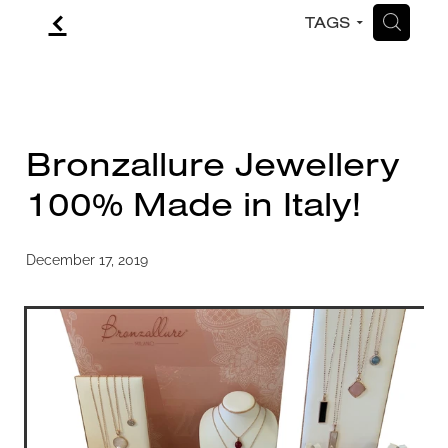
f
H
TAGS
CONTACT
BLOG
Bronzallure Jewellery
100% Made in Italy!
December 17, 2019