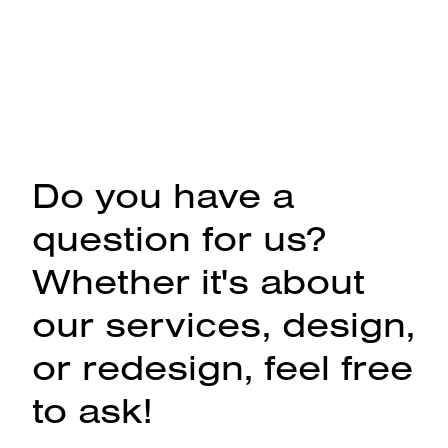
Do you have a
question for us?
Whether it's about
our services, design,
or redesign, feel free
to ask!