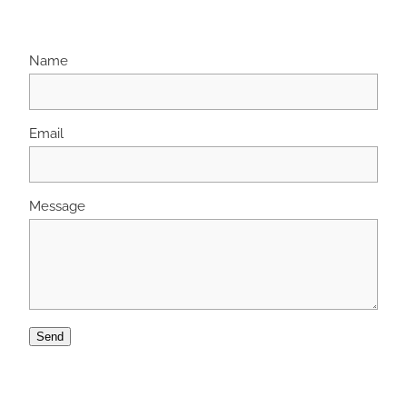
Name
Email
Message
Send