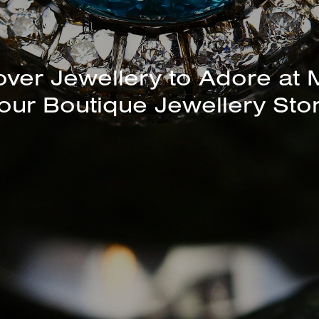
unning Selection of Bracelet
over Jewellery to Adore at 
our Boutique Jewellery Sto
Bangles Available In-Store