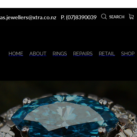
as.jewellers@xtra.co.nz
P. (07)8390039
SEARCH
HOME
ABOUT
RINGS
REPAIRS
RETAIL
SHOP