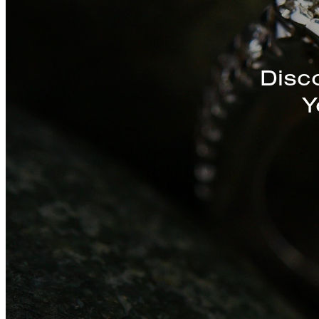
Discover a St
Disc
Y