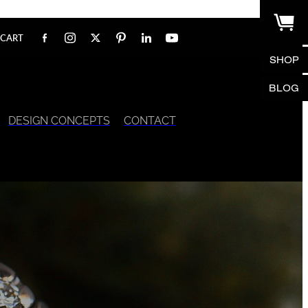
CART
SHOP
BLOG
DESIGN CONCEPTS
CONTACT