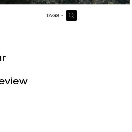
H
TAGS
ur
eview