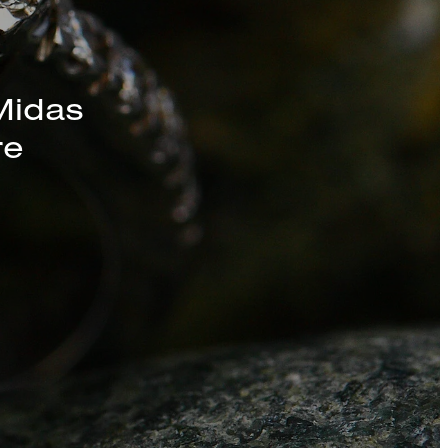
s, Chains, and
Midas
re