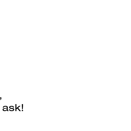
,
 ask!