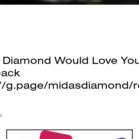
 Diamond Would Love Yo
back
://g.page/midasdiamond/r
20