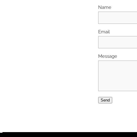
Name
Email
Message
Send