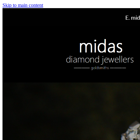
Skip to main content
E.
mid