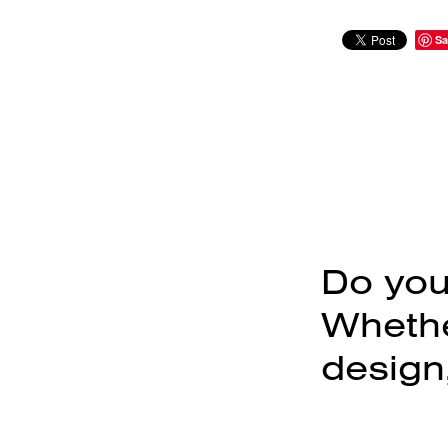
Sa
Do you
Whether
design,