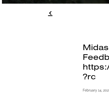
f
Midas
Feed
https
?rc
February 14, 20