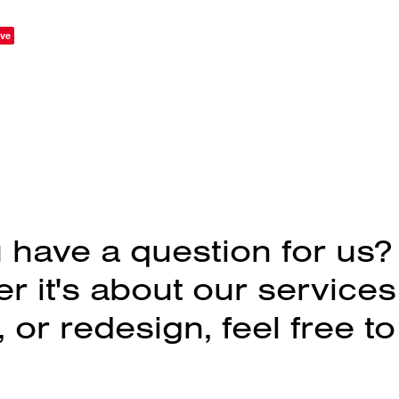
ve
 have a question for us?
 it's about our services
 or redesign, feel free to