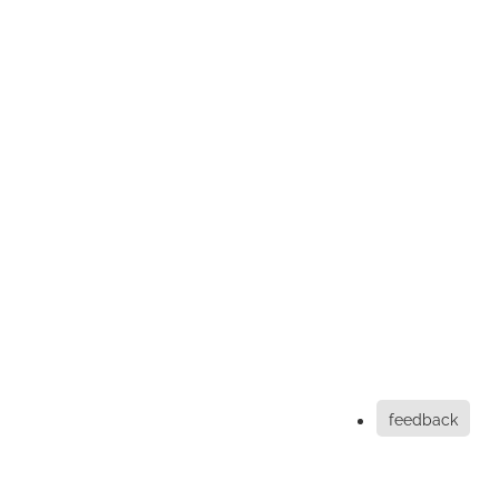
feedback