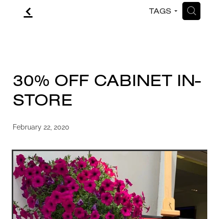
f
H
TAGS
CONTACT
BLOG
30% OFF CABINET IN-
STORE
February 22, 2020