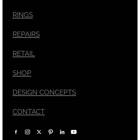
RINGS
REPAIRS
RETAIL
SHOP
DESIGN CONCEPTS
CONTACT