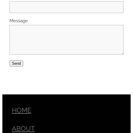
Message
Send
HOME
ABOUT