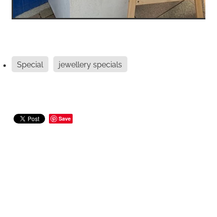
Special
jewellery specials
Save