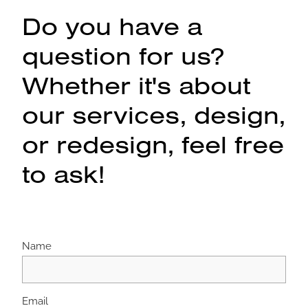
Do you have a
question for us?
Whether it's about
our services, design,
or redesign, feel free
to ask!
Name
Email