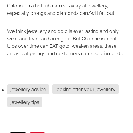
Chlorine in a hot tub can eat away at jewellery,
especially prongs and diamonds can/will fall out.
We think jewellery and gold is ever lasting and only
wear and tear can harm gold. But Chlorine in a hot
tubs over time can EAT gold, weaken areas, these
areas, eat prongs and customers can lose diamonds.
jewellery advice
looking after your jewellery
jewellery tips