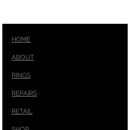
HOME
ABOUT
RINGS
REPAIRS
RETAIL
SHOP