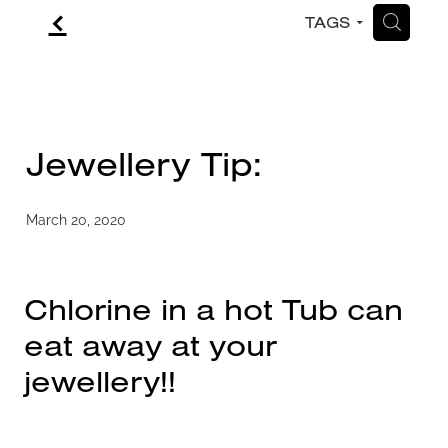
f
H
TAGS
CONTACT
BLOG
Jewellery Tip:
March 20, 2020
Chlorine in a hot Tub can
eat away at your
jewellery!!