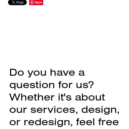
Save
Do you have a
question for us?
Whether it's about
our services, design,
or redesign, feel free