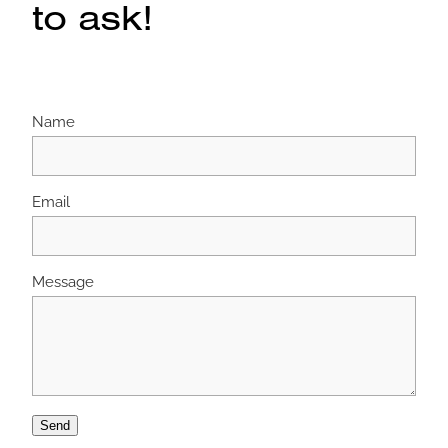
to ask!
Name
Email
Message
Send