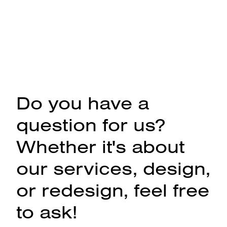
Do you have a
question for us?
Whether it's about
our services, design,
or redesign, feel free
to ask!