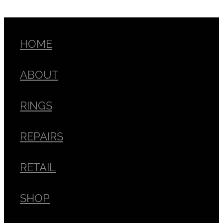
HOME
ABOUT
RINGS
REPAIRS
RETAIL
SHOP