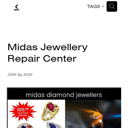
f
H
TAGS
CONTACT
BLOG
Midas Jewellery
Repair Center
June 19, 2020