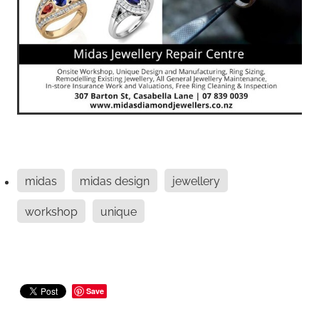
midas
midas design
jewellery
workshop
unique
Save