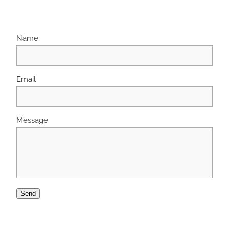
Name
Email
Message
Send