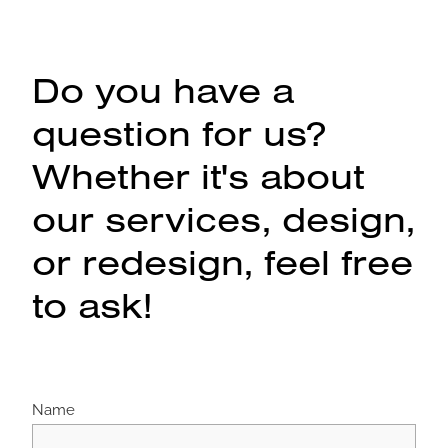
Do you have a
question for us?
Whether it's about
our services, design,
or redesign, feel free
to ask!
Name