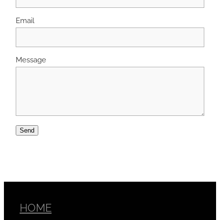
Email
Message
Send
HOME