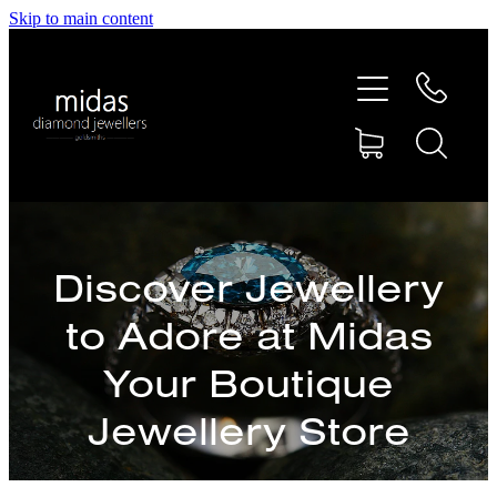
Skip to main content
HOME
ABOUT
RINGS
REPAIRS
Discover Jewellery
to Adore at Midas
RETAIL
Your Boutique
SHOP
Jewellery Store
DESIGN CONCEPTS