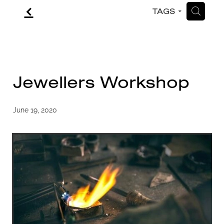
f
H
TAGS
CONTACT
BLOG
Jewellers Workshop
June 19, 2020