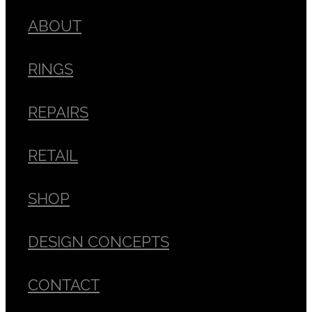
ABOUT
RINGS
REPAIRS
RETAIL
SHOP
DESIGN CONCEPTS
CONTACT