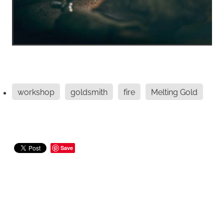
workshop
goldsmith
fire
Melting Gold
Save