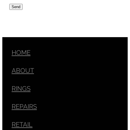
Send
HOME
ABOUT
RINGS
REPAIRS
RETAIL