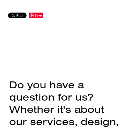
Save
Do you have a
question for us?
Whether it's about
our services, design,