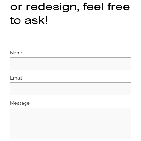
or redesign, feel free
to ask!
Name
Email
Message