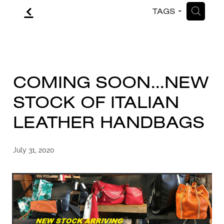
f
H
TAGS
CONTACT
BLOG
COMING SOON...NEW
STOCK OF ITALIAN
LEATHER HANDBAGS
July 31, 2020