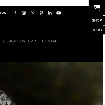
CART
SHOP
BLOG
DESIGN CONCEPTS
CONTACT