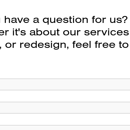
 have a question for us?
 it's about our services
 or redesign, feel free to