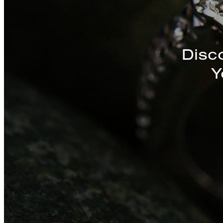
Discover a St
Disc
Y