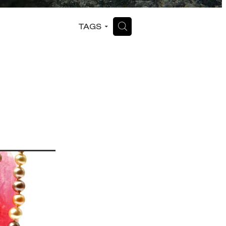
H
TAGS