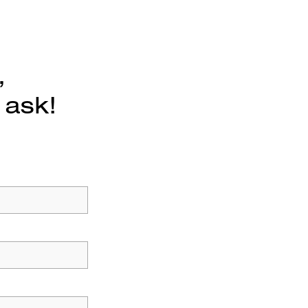
,
 ask!