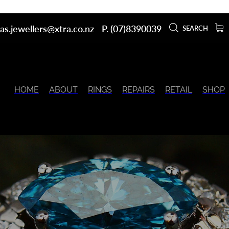
as.jewellers@xtra.co.nz
P. (07)8390039
SEARCH
HOME
ABOUT
RINGS
REPAIRS
RETAIL
SHOP