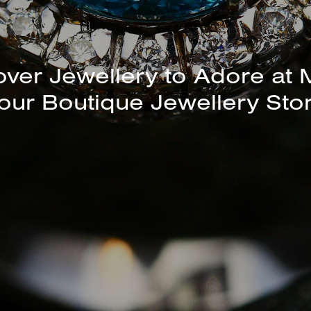
unning Selection of Bracelet
over Jewellery to Adore at 
our Boutique Jewellery Sto
Bangles Available In-Store