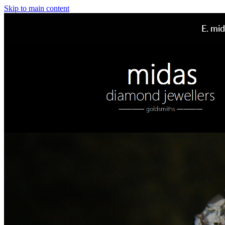
Skip to main content
E.
mid