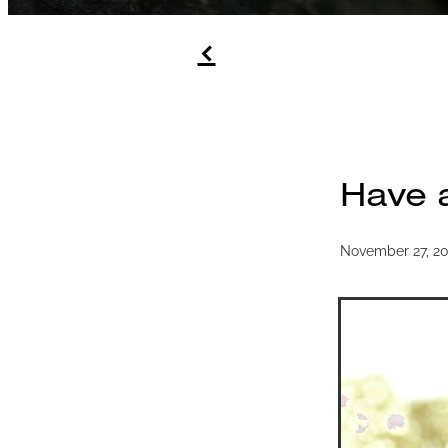
f
Have 
November 27, 2