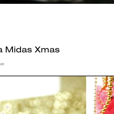
a Midas Xmas
020