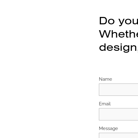
Do you
Whether
design,
Name
Email
Message