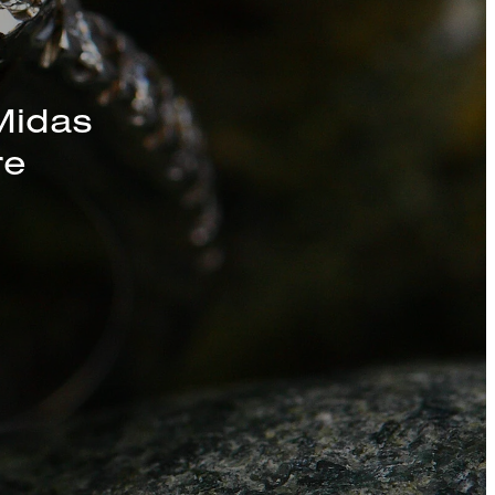
s, Chains, and
Midas
re