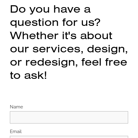
Do you have a
question for us?
Whether it's about
our services, design,
or redesign, feel free
to ask!
Name
Email