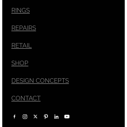
RINGS
REPAIRS
RETAIL
SHOP
DESIGN CONCEPTS
CONTACT