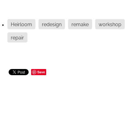
Heirloom
redesign
remake
workshop
repair
Save