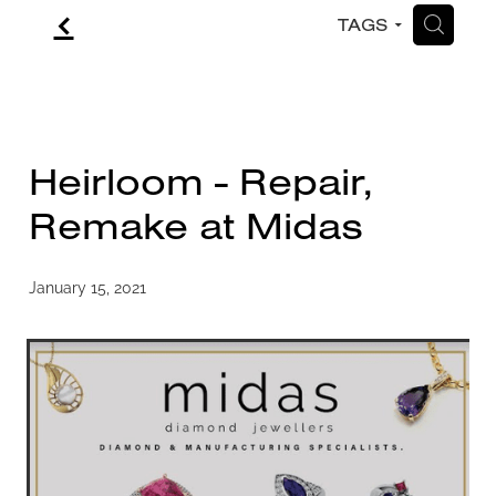
f
H
TAGS
CONTACT
BLOG
Heirloom - Repair,
Remake at Midas
January 15, 2021