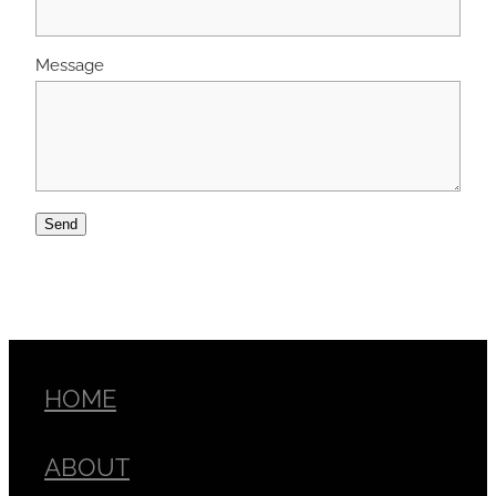
Message
Send
HOME
ABOUT