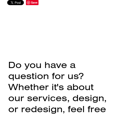
Save
Do you have a
question for us?
Whether it's about
our services, design,
or redesign, feel free