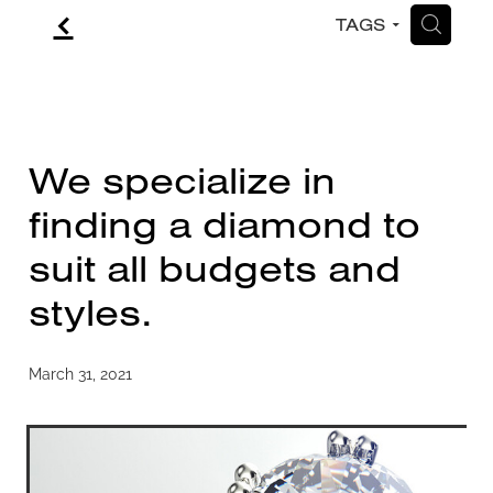
f
H
TAGS
CONTACT
BLOG
We specialize in
finding a diamond to
suit all budgets and
styles.
March 31, 2021