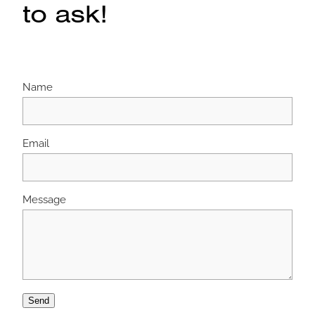
to ask!
Name
Email
Message
Send