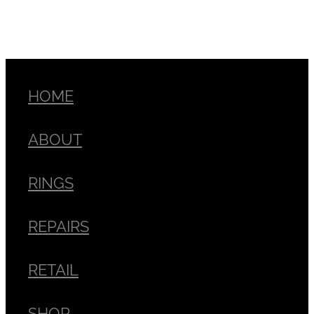
HOME
ABOUT
RINGS
REPAIRS
RETAIL
SHOP