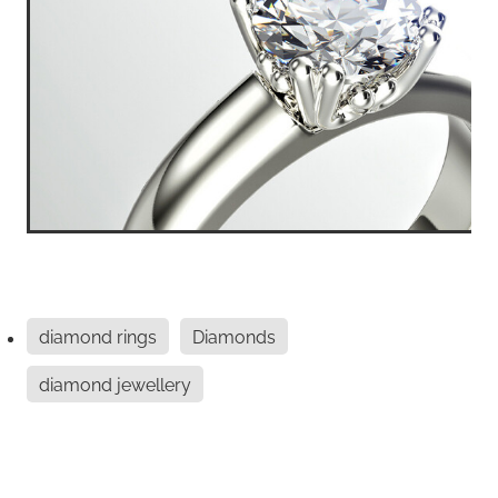
diamond rings
Diamonds
diamond jewellery