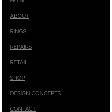
ABOUT
RINGS
REPAIRS
RETAIL
SHOP
DESIGN CONCEPTS
CONTACT