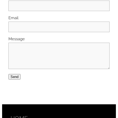
Email
Message
Send
HOME