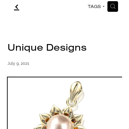
f
H
TAGS
CONTACT
BLOG
Unique Designs
July 9, 2021