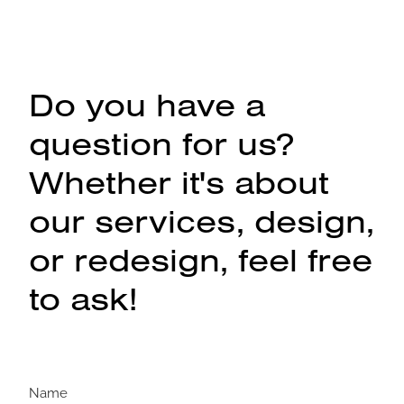
Do you have a
question for us?
Whether it's about
our services, design,
or redesign, feel free
to ask!
Name