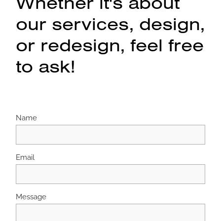
Whether it's about
our services, design,
or redesign, feel free
to ask!
Name
Email
Message