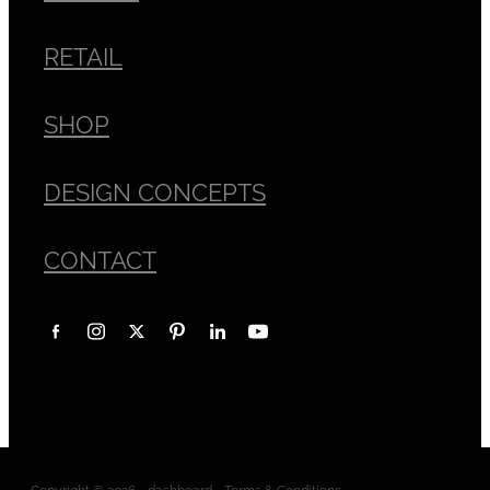
RETAIL
SHOP
DESIGN CONCEPTS
CONTACT
Copyright © 2026 -
dashboard
-
Terms & Conditions