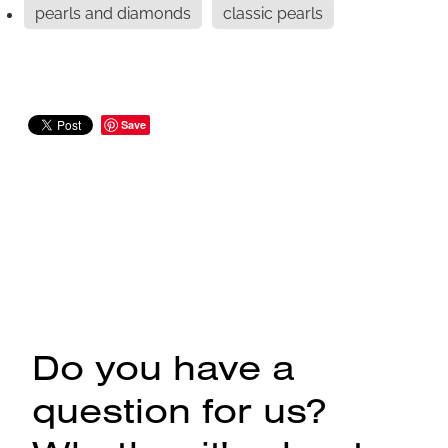
pearls and diamonds
classic pearls
Save
Do you have a
question for us?