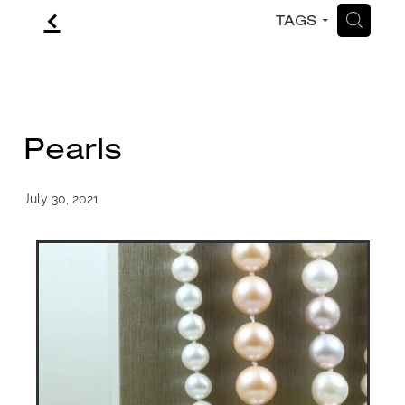
f
H
TAGS
CONTACT
BLOG
Pearls
July 30, 2021