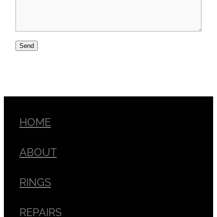
Send
HOME
ABOUT
RINGS
REPAIRS