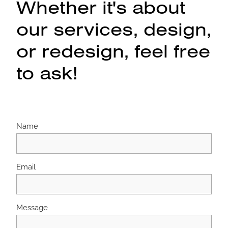
Whether it's about
our services, design,
or redesign, feel free
to ask!
Name
Email
Message