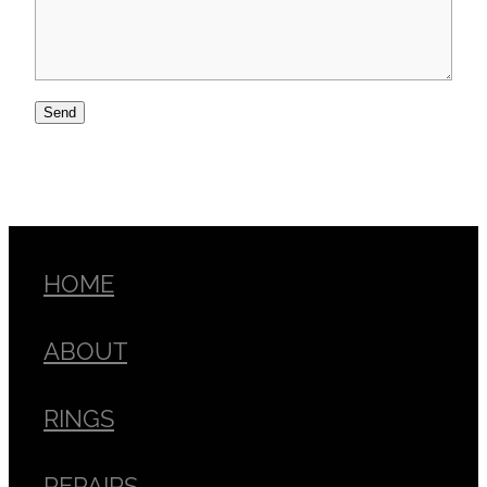
Send
HOME
ABOUT
RINGS
REPAIRS