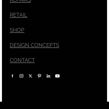
RETAIL
SHOP
DESIGN CONCEPTS
CONTACT