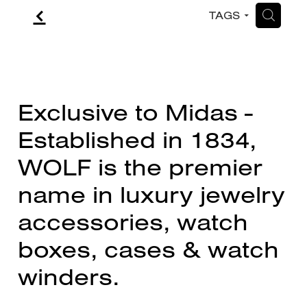
f
H
TAGS
CONTACT
BLOG
Exclusive to Midas -
Established in 1834,
WOLF is the premier
name in luxury jewelry
accessories, watch
boxes, cases & watch
winders.