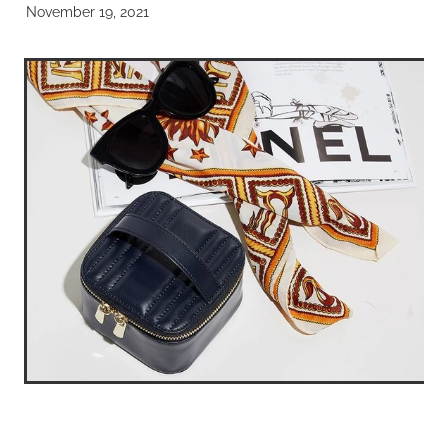
November 19, 2021