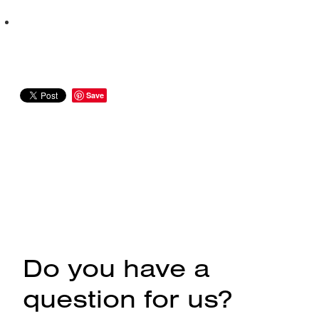
Save
Do you have a
question for us?