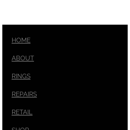
HOME
ABOUT
RINGS
REPAIRS
RETAIL
SHOP