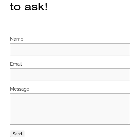
to ask!
Name
Email
Message
Send