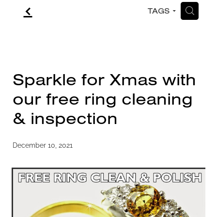
f
H
TAGS
CONTACT
BLOG
Sparkle for Xmas with
our free ring cleaning
& inspection
December 10, 2021