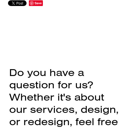
Save
Do you have a
question for us?
Whether it's about
our services, design,
or redesign, feel free