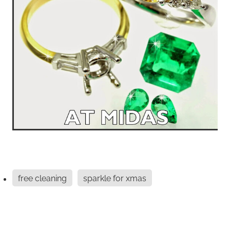
free cleaning
sparkle for xmas