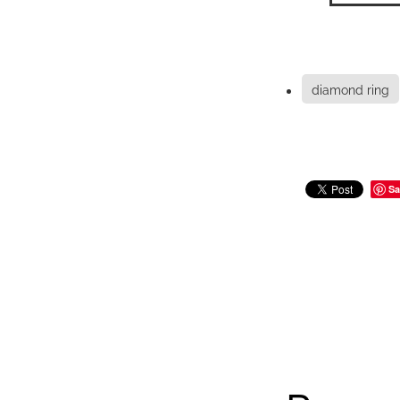
diamond ring
Sa