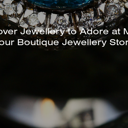
unning Selection of Bracelet
Bangles Available In-Store