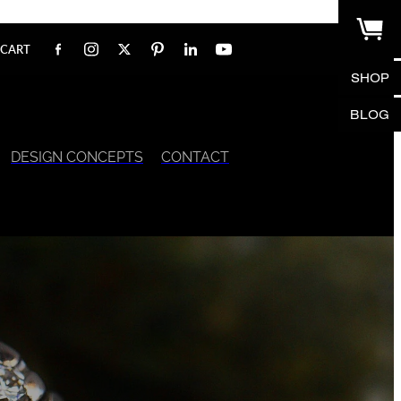
CART
SHOP
BLOG
DESIGN CONCEPTS
CONTACT