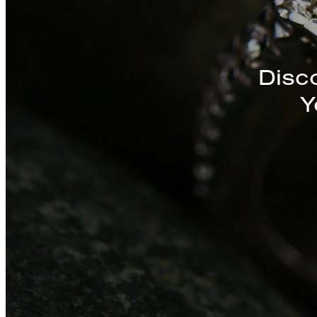
Discover a St