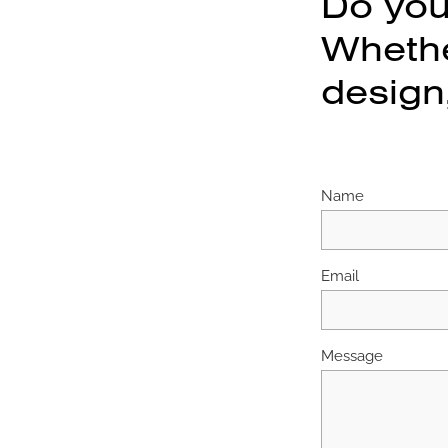
Do you
Whether
design,
Name
Email
Message