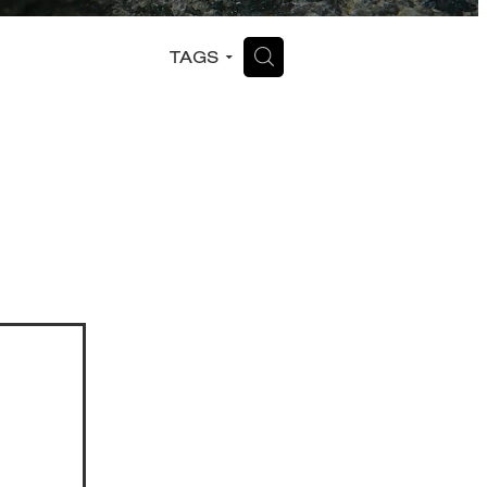
H
TAGS