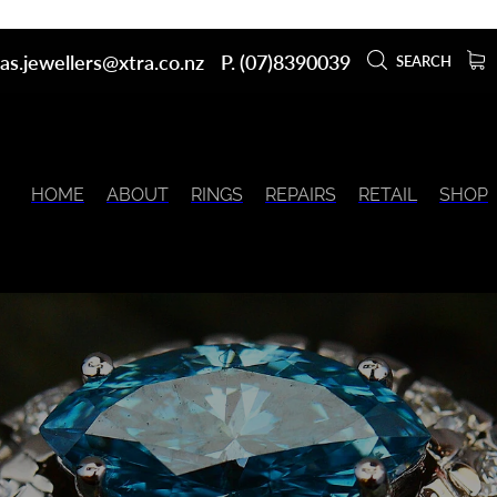
as.jewellers@xtra.co.nz
P. (07)8390039
SEARCH
HOME
ABOUT
RINGS
REPAIRS
RETAIL
SHOP