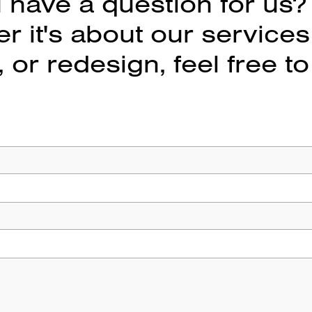
 have a question for us?
 it's about our services
 or redesign, feel free to