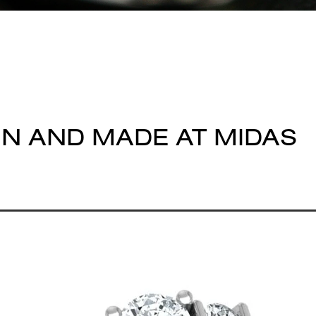
GN AND MADE AT MIDAS