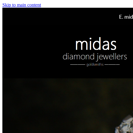
Skip to main content
E.
mid