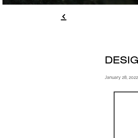
f
DESI
January 28, 2022