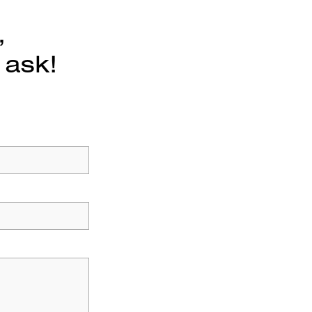
,
 ask!