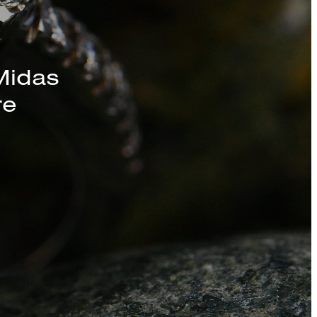
s, Chains, and