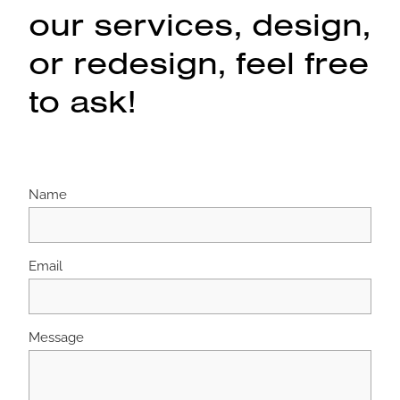
our services, design,
or redesign, feel free
to ask!
Name
Email
Message