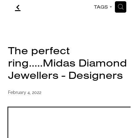
f
H
TAGS
CONTACT
BLOG
The perfect
ring.....Midas Diamond
Jewellers - Designers
February 4, 2022