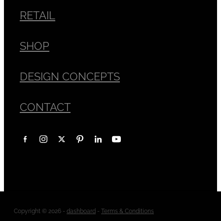
RETAIL
SHOP
DESIGN CONCEPTS
CONTACT
Copyright © 2026 -
dashboard
-
Terms & Conditions