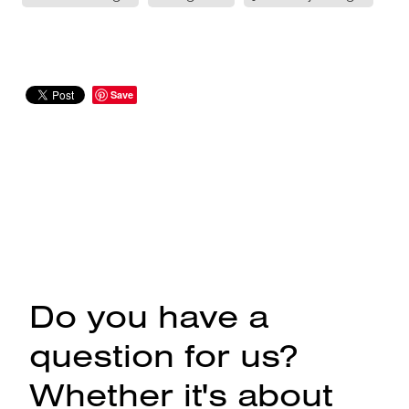
Save
Do you have a
question for us?
Whether it's about