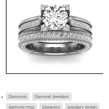
Diamonds
Diamond Jewellers
diamond rings
Designers
jewellery design