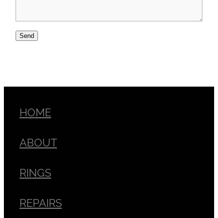
Send
HOME
ABOUT
RINGS
REPAIRS