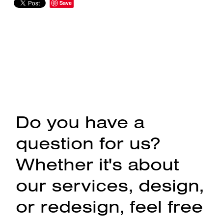
Save
Do you have a
question for us?
Whether it's about
our services, design,
or redesign, feel free