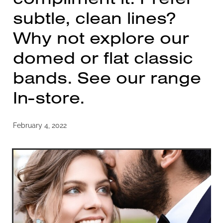
subtle, clean lines?
Why not explore our
domed or flat classic
bands. See our range
In-store.
February 4, 2022