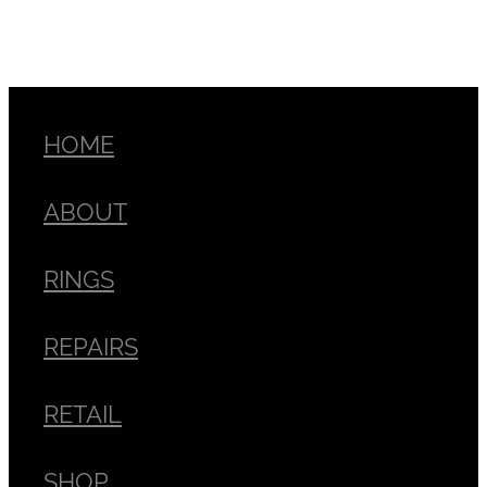
HOME
ABOUT
RINGS
REPAIRS
RETAIL
SHOP