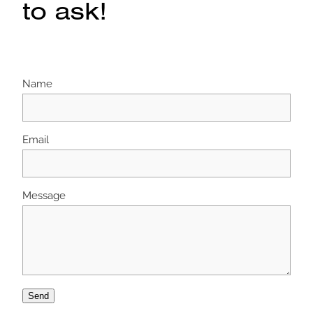
to ask!
Name
Email
Message
Send