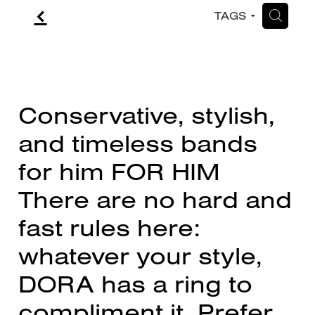
f
H
TAGS
CONTACT
BLOG
Conservative, stylish,
and timeless bands
for him FOR HIM
There are no hard and
fast rules here:
whatever your style,
DORA has a ring to
compliment it. Prefer