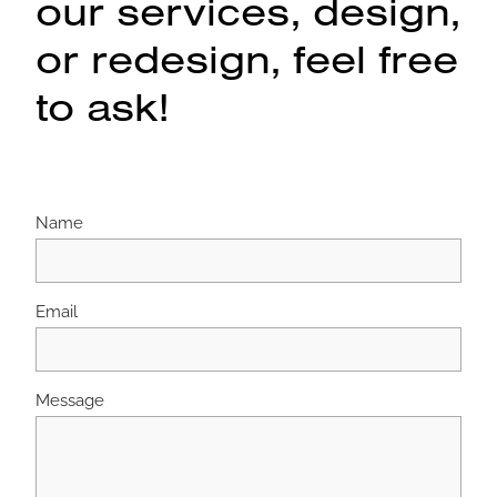
our services, design,
or redesign, feel free
to ask!
Name
Email
Message