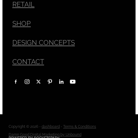
RETAIL
SHOP
DESIGN CONCEPTS
CONTACT
Copyright © 2026 -
dashboard
-
Terms & Conditions
Damn Good Digital Marketing by Unbound
POWERED BY ROCKETSPARK