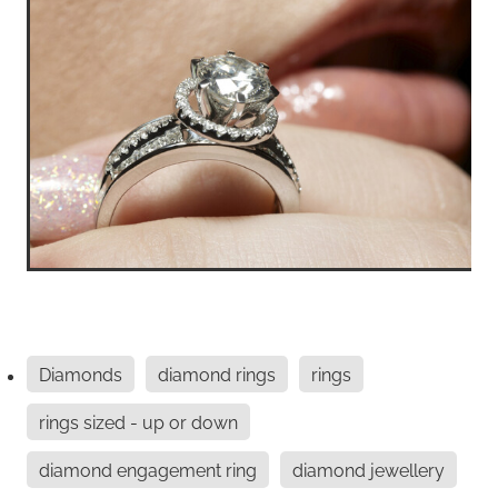
Diamonds
diamond rings
rings
rings sized - up or down
diamond engagement ring
diamond jewellery