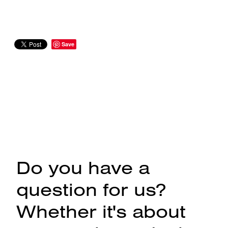
Save
Do you have a
question for us?
Whether it's about