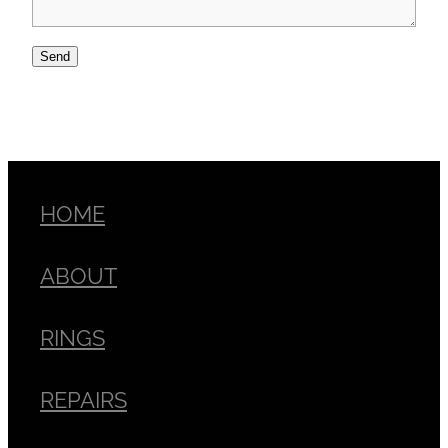
Send
HOME
ABOUT
RINGS
REPAIRS