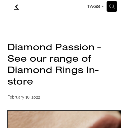
f
H
TAGS
CONTACT
BLOG
Diamond Passion -
See our range of
Diamond Rings In-
store
February 18, 2022