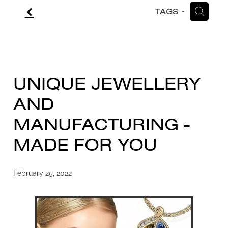
f
H
TAGS
CONTACT
BLOG
UNIQUE JEWELLERY
AND
MANUFACTURING -
MADE FOR YOU
February 25, 2022