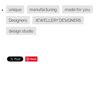
unique
manufacturing
made for you
Designers
JEWELLERY DESIGNERS
design studio
Save