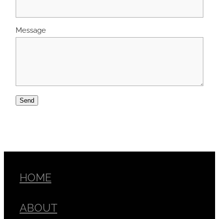
Message
Send
HOME
ABOUT