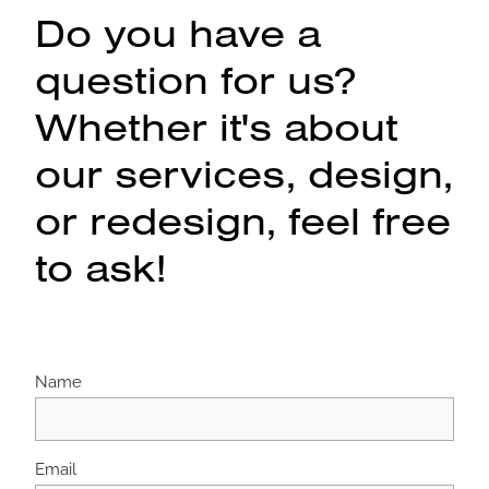
Do you have a
question for us?
Whether it's about
our services, design,
or redesign, feel free
to ask!
Name
Email