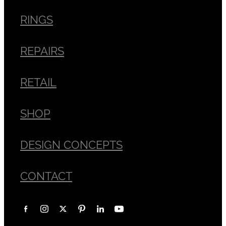
RINGS
REPAIRS
RETAIL
SHOP
DESIGN CONCEPTS
CONTACT