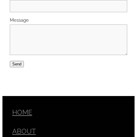
Message
Send
HOME
ABOUT