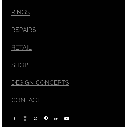
RINGS
REPAIRS
RETAIL
SHOP
DESIGN CONCEPTS
CONTACT