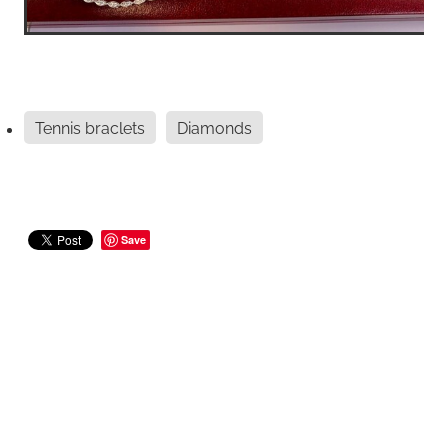
Tennis braclets
Diamonds
Save