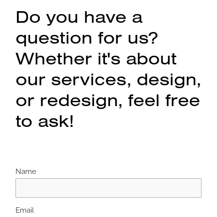
Do you have a
question for us?
Whether it's about
our services, design,
or redesign, feel free
to ask!
Name
Email