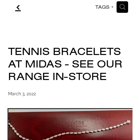
f
H
TAGS
CONTACT
BLOG
TENNIS BRACELETS
AT MIDAS - SEE OUR
RANGE IN-STORE
March 3, 2022