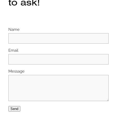
to ask!
Name
Email
Message
Send