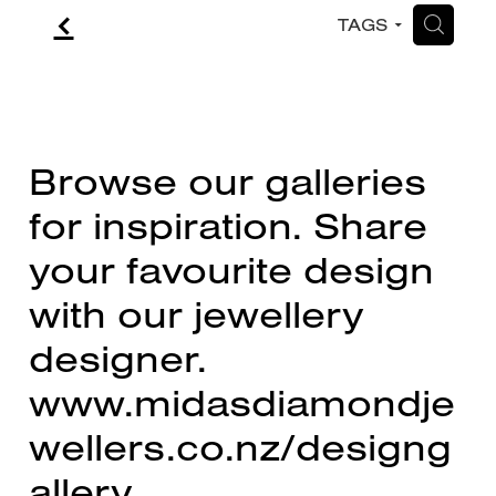
f
H
TAGS
CONTACT
BLOG
Browse our galleries
for inspiration. Share
your favourite design
with our jewellery
designer.
www.midasdiamondje
wellers.co.nz/designg
allery