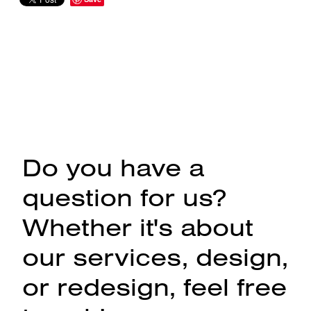
Do you have a
question for us?
Whether it's about
our services, design,
or redesign, feel free