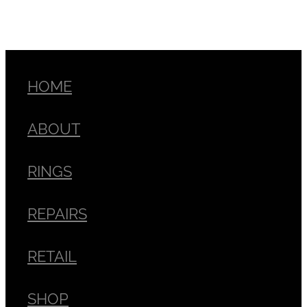
HOME
ABOUT
RINGS
REPAIRS
RETAIL
SHOP