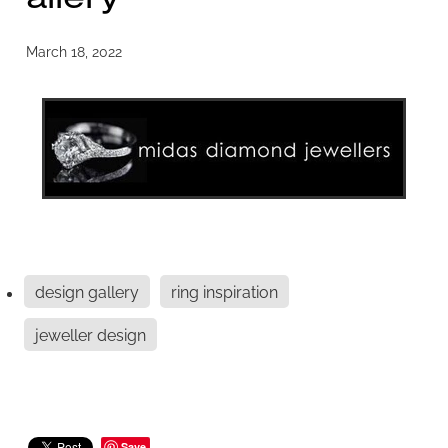
March 18, 2022
design gallery
ring inspiration
jeweller design
Save