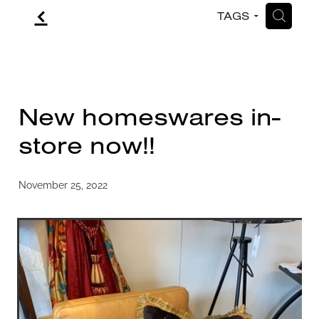
f
H
TAGS
CONTACT
BLOG
New homeswares in-
store now!!
November 25, 2022