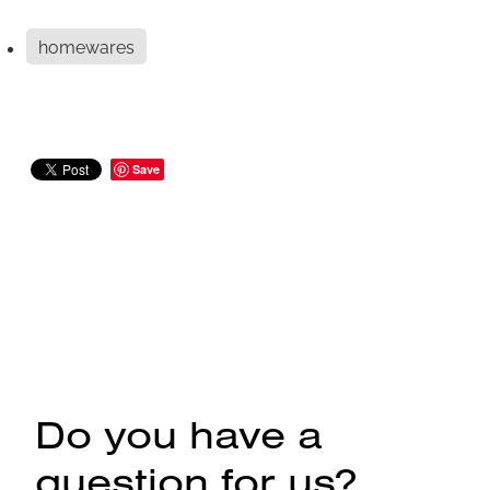
homewares
Save
Do you have a
question for us?