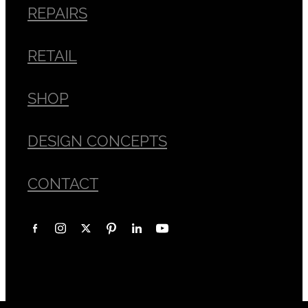
REPAIRS
RETAIL
SHOP
DESIGN CONCEPTS
CONTACT