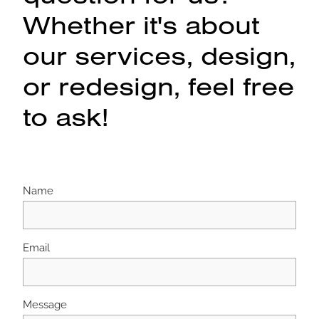
Whether it's about
our services, design,
or redesign, feel free
to ask!
Name
Email
Message