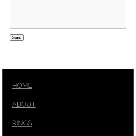
Send
HOME
ABOUT
RINGS