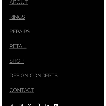
ABOUT
RINGS
REPAIRS
RETAIL
SHOP
DESIGN CONCEPTS
CONTACT