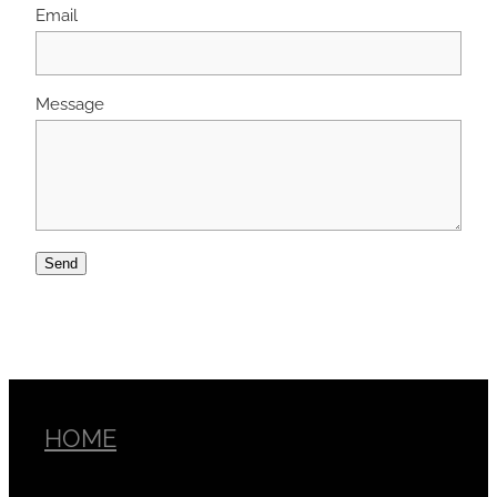
Email
Message
Send
HOME