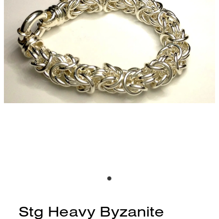
CONTACT
BLOG
Stg Heavy Byzanite