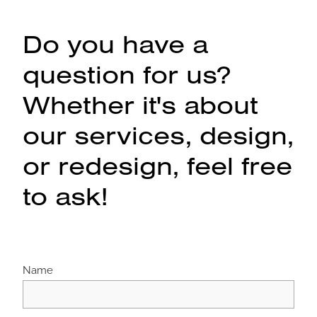
Do you have a
question for us?
Whether it's about
our services, design,
or redesign, feel free
to ask!
Name