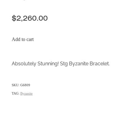
$2,260.00
Add to cart
Absolutely Stunning! Stg Byzanite Bracelet.
SKU: G6809
TAG:
Byzanite